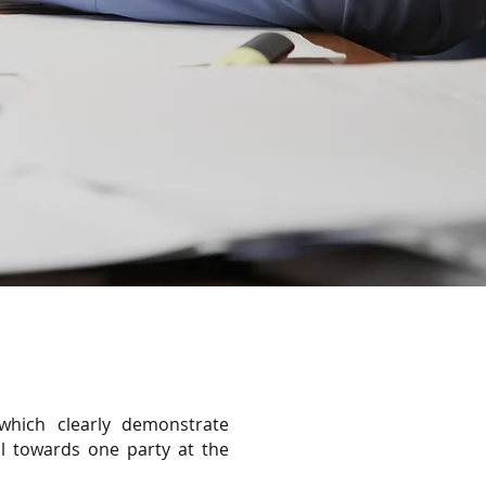
which clearly demonstrate
al towards one party at the