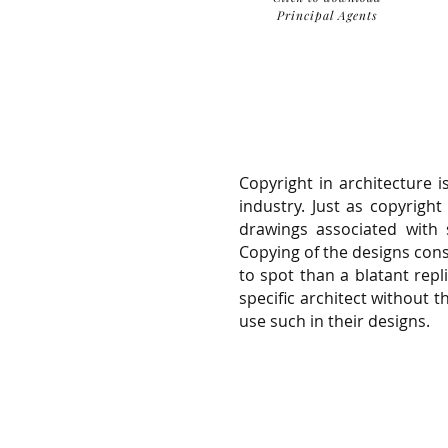
Principal Agents
Copyright in architecture 
industry. Just as copyright
drawings associated with s
Copying of the designs const
to spot than a blatant rep
specific architect without 
use such in their designs.