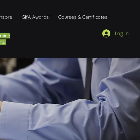
onsors
GIfA Awards
Courses & Certificates
Log In
ming
nts