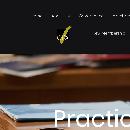
Home
About Us
Governance
Members
New Membership
Practi