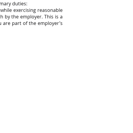
imary duties:
e while exercising reasonable
h by the employer. This is a
 are part of the employer’s