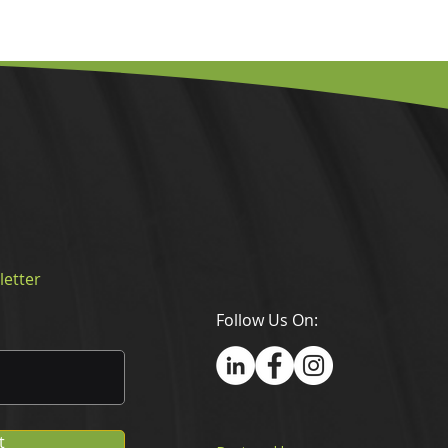
letter
Follow Us On:
t