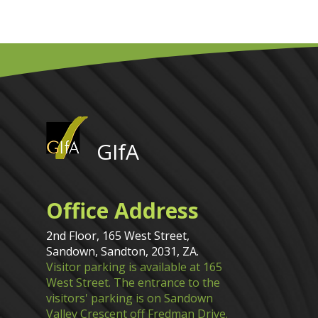
GIfA
Office Address
2nd Floor, 165 West Street,
Sandown, Sandton, 2031, ZA.
Visitor parking is available at 165
West Street. The entrance to the
visitors' parking is on Sandown
Valley Crescent off Fredman Drive.