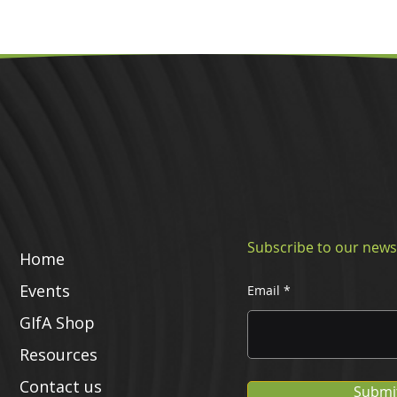
Subscribe to our news
Home
Events
Email
GIfA Shop
Resources
Contact us
Submi