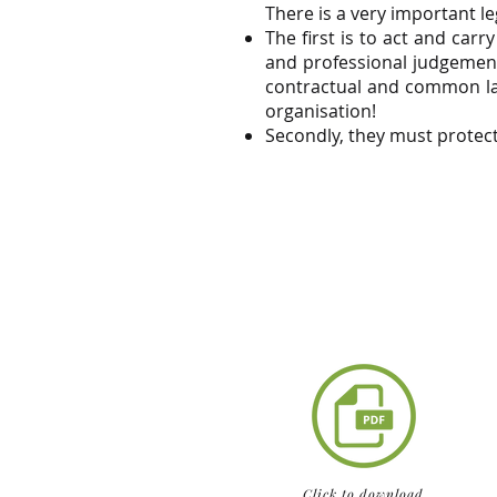
There is a very important l
The first is to act and car
and professional judgement
contractual and common law
organisation!
Secondly, they must protect
Click to download