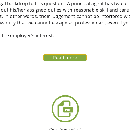
egal backdrop to this question. A principal agent has two pr
ry out his/her assigned duties with reasonable skill and car
, In other words, their judgement cannot be interfered wit
 duty that we cannot escape as professionals, even if you
 the employer’s interest.
Read more
Click to download