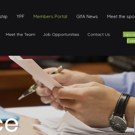
hip
YPF
Members Portal
GIfA News
Meet the sp
Meet the Team
Job Opportunities
Contact Us
Upco
Eve
ce