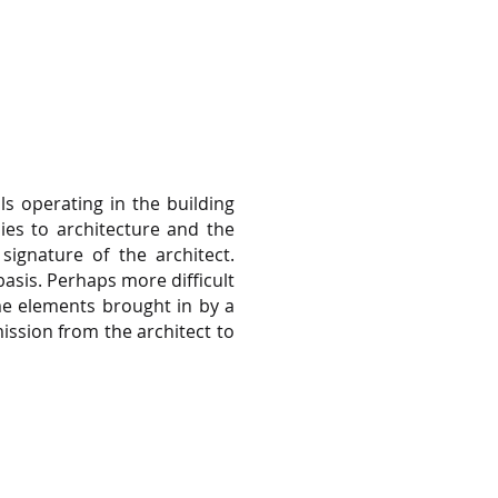
s operating in the building
lies to architecture and the
signature of the architect.
basis. Perhaps more difficult
ame elements brought in by a
ission from the architect to