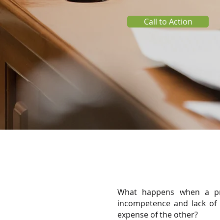
Call to Action
What happens when a pri
incompetence and lack of s
expense of the other?