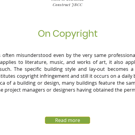
Construct JBCC
On Copyright
is often misunderstood even by the very same professional
 applies to literature, music, and works of art, it also app
uch. The specific building style and lay-out becomes a 
itutes copyright infringement and still it occurs on a daily 
lica of a building or design, many buildings feature the s
the project managers or designers having obtained the perm
Read more