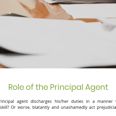
Role of the Principal Agent
ncipal agent discharges his/her duties in a manner 
kill? Or worse, blatantly and unashamedly act prejudici