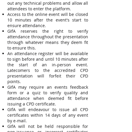
out any technical problems and allow all
attendees to enter the platform.
Access to the online event will be closed
10 minutes after the event's start to
ensure attendance.
GIfA reserves the right to verify
attendance throughout the presentation
through whatever means they deem fit
to ensure this.
An attendance register will be available
to sign before and until 10 minutes after
the start of an in-person event.
Latecomers to the accredited CPD
presentation will forfeit their CPD
points.
GIfA may require an events feedback
form or a quiz to verify quality and
attendance when deemed fit before
issuing a CPD certificate.
GIfA will endeavour to issue all CPD
certificates within 14 days of any event
by e-mail.
GIfA will not be held responsible for
non-issuance or incorrect certificates