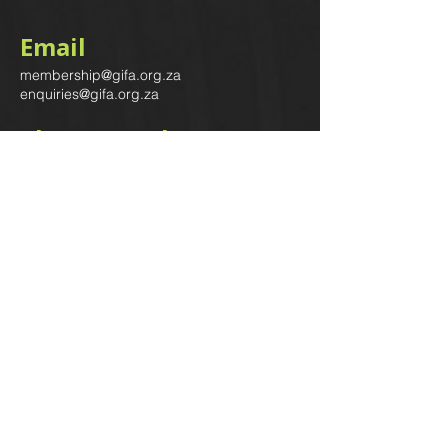
Email
membership@gifa.org.za
enquiries@gifa.org.za
Phone Number
+27 10 006 5566
Home
Events
GIfA Shop
Resources
Contact us
Terms & Conditions