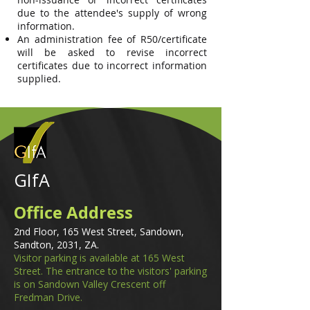
due to the attendee's supply of wrong
information.
An administration fee of R50/certificate
will be asked to revise incorrect
certificates due to incorrect information
supplied.
GIfA
Office Address
2nd Floor, 165 West Street, Sandown,
Sandton, 2031, ZA.
Visitor parking is available at 165 West
Street. The entrance to the visitors' parking
is on Sandown Valley Crescent off
Fredman Drive.