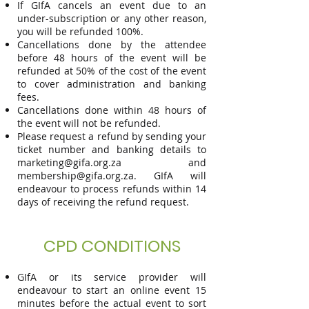
If GIfA cancels an event due to an
under-subscription or any other reason,
you will be refunded 100%.
Cancellations done by the attendee
before 48 hours of the event will be
refunded at 50% of the cost of the event
to cover administration and banking
fees.
Cancellations done within 48 hours of
the event will not be refunded.
Please request a refund by sending your
ticket number and banking d
etails to
marketing@gifa.org.za
and
membership@gifa.org.za
. GIfA will
endeavour to process refunds within 14
days of receiving the refund request.
CPD CONDITIONS
GIfA or its service provider will
endeavour to start an online event 15
minutes before the actual event to sort