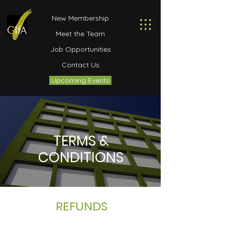
New Membership
Meet the Team
Job Opportunities
Contact Us
Upcoming Events
TERMS &
CONDITIONS
REFUNDS