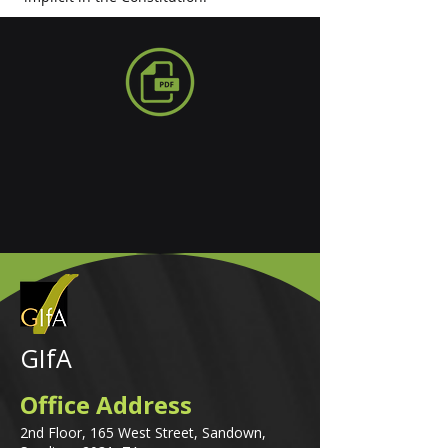
GIfA
Office Address
2nd Floor, 165 West Street, Sandown,