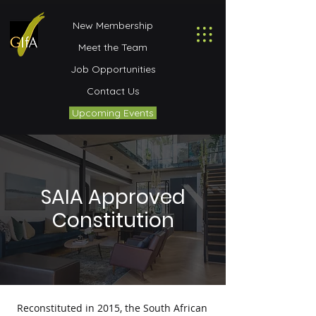
New Membership
Meet the Team
Job Opportunities
Contact Us
Upcoming Events
SAIA Approved
Constitution
Reconstituted in 2015, the South African