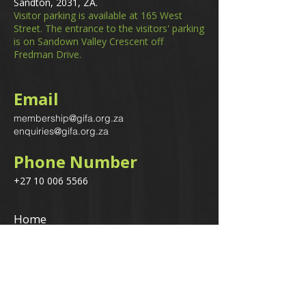
Sandton, 2031, ZA.
Visitor parking is available at 165 West
Street. The entrance to the visitors' parking
is on Sandown Valley Crescent off
Fredman Drive.
Email
membership@gifa.org.za
enquiries@gifa.org.za
Phone Number
+27 10 006 5566
Home
Events
GIfA Shop
Resources