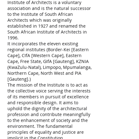
Institute of Architects is a voluntary
association and is the natural successor
to the Institute of South African
Architects which was originally
established in 1927 and renamed the
South African Institute of Architects in
1996.
It incorporates the eleven existing
regional institutes (Border-Kei [Eastern
Cape], CIfA [Western Cape], Eastern
Cape, Free State, GIfA [Gauteng], KZNIA
(KwaZulu-Natal), Limpopo, Mpumalanga,
Northern Cape, North West and PIA
[Gauteng].)
The mission of the Institute is to act as
the collective voice serving the interests
of its members in pursuit of excellence
and responsible design. It aims to
uphold the dignity of the architectural
profession and contribute meaningfully
to the enhancement of society and the
environment. The fundamental
principles of equality and justice are
implicit in the Constitution.