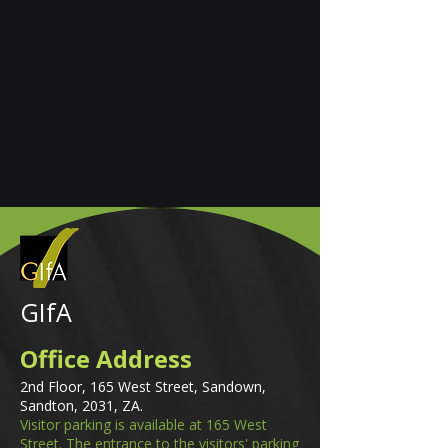
GIfA
Office Address
2nd Floor, 165 West Street, Sandown,
Sandton, 2031, ZA.
Visitor parking is available at 165 West
Street. The entrance to the visitors' parking