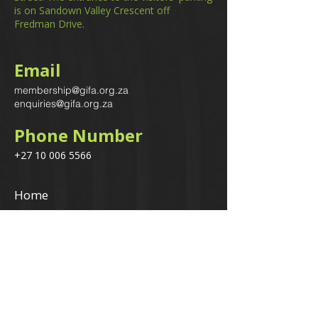
is on Sandown Valley Crescent off
Fredman Drive.
Email
membership@gifa.org.za
enquiries@gifa.org.za
Phone Number
+27 10 006 5566
Home
Events
GIfA Shop
Resources
Contact us
Terms & Conditions