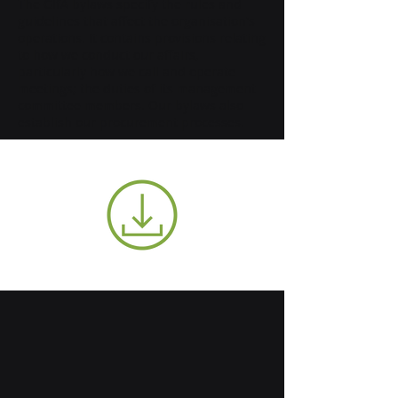
The GIfA bylaws specify the rules and
guidelines that affect the organisation's
operations. It contains provisions relating
to how we conduct our affairs,
particularly how we call and operate
meetings; the duties of its management
committee members. Our bylaws also
establish our procurement processes.