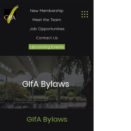
New Membership
Meet the Team
Job Opportunities
Contact Us
Upcoming Events
GIfA Bylaws
GIfA Bylaws