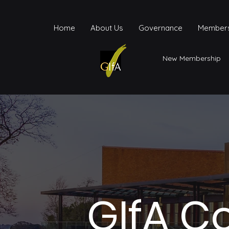
Home
About Us
Governance
Members
New Membership
GIfA C