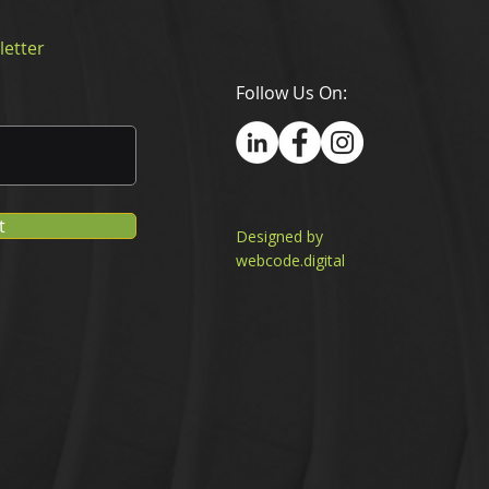
letter
Follow Us On:
t
Designed by
webcode.digital