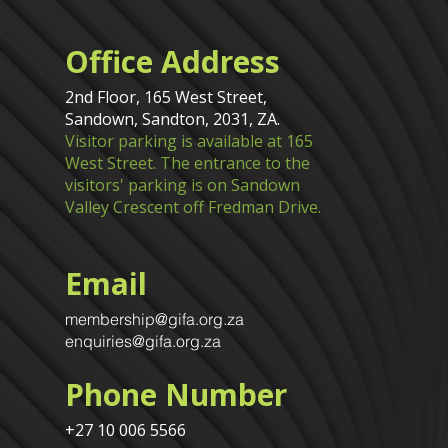
Office Address
2nd Floor, 165 West Street,
Sandown, Sandton, 2031, ZA.
Visitor parking is available at 165
West Street. The entrance to the
visitors' parking is on Sandown
Valley Crescent off Fredman Drive.
Email
membership@gifa.org.za
enquiries@gifa.org.za
Phone Number
+27 10 006 5566