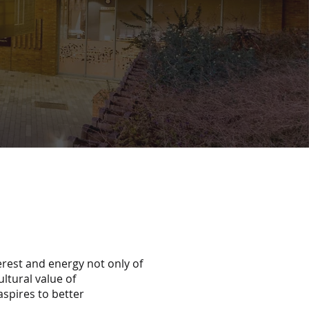
erest and energy not only of
ultural value of
aspires to better