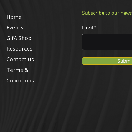
Subscribe to our news
Home
Events
Email
GIfA Shop
Resources
Contact us
Submi
Terms &
Conditions