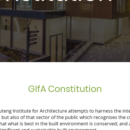
GIfA Constitution
uteng Institute for Architecture attempts to harness the int
 but also of that sector of the public which recognises the c
hat what is best in the built environment is conserved; and 