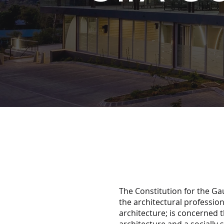
The Constitution for the Ga
the architectural profession
architecture; is concerned t