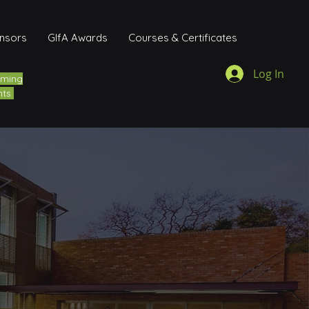
onsors
GIfA Awards
Courses & Certificates
Log In
ming
nts