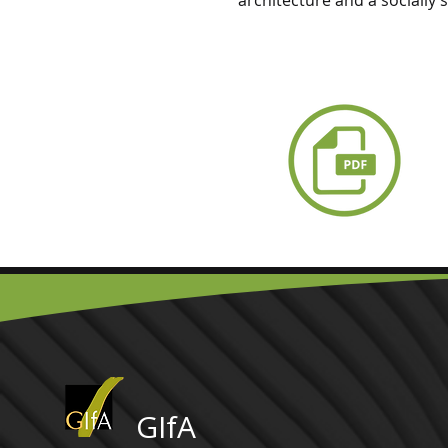
architecture and a socially 
GIfA