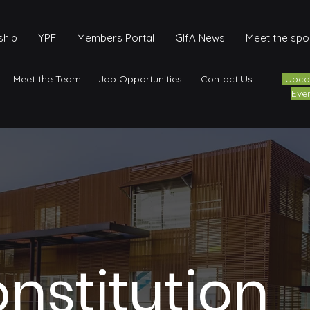
hip
YPF
Members Portal
GIfA News
Meet the sp
Meet the Team
Job Opportunities
Contact Us
Upco
Eve
onstitution