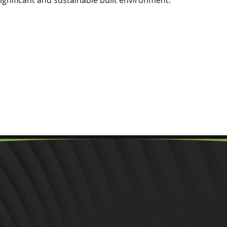
significant and sustainable built environment.