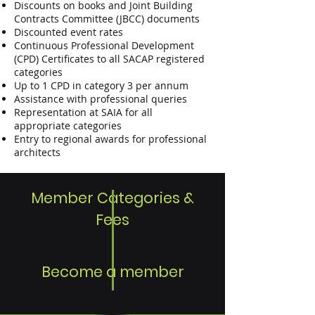
Discounts on books and Joint Building
Contracts Committee (JBCC) documents
Discounted event rates
Continuous Professional Development
(CPD) Certificates to all SACAP registered
categories
Up to 1 CPD in category 3 per annum
Assistance with professional queries
Representation at SAIA for all
appropriate categories
Entry to regional awards for professional
architects
Member Categories &
Fees
Become a member