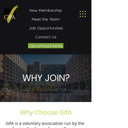
New Membership
Meet the Team
Job Opportunities
Contact Us
Upcoming Events
WHY JOIN?
Why Choose GIfA
GIfA is a voluntary association run by the