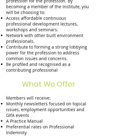
profession for the profession. By
becoming a member of the Institute, you
will be choosing to:
Access aﬀordable continuous
professional development lectures,
workshops and seminars.
Network with other built environment
professionals.
Contribute to forming a strong lobbying
power for the profession to address
common issues and concerns.
Be profiled and recognised as a
contributing professional
What We Offer
Members will receive:
Monthly newsletters focused on topical
issues, employment opportunities and
GIfA events
A Practice Manual
Preferential rates on Professional
Indemnity