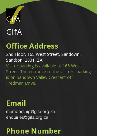
GIfA
Office Address
2nd Floor, 165 West Street, Sandown,
Sandton, 2031, ZA.
Visitor parking is available at 165 West
Street. The entrance to the visitors' parking
is on Sandown Valley Crescent off
Fredman Drive.
Email
membership@gifa.org.za
enquiries@gifa.org.za
Phone Number