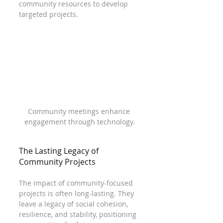
community resources to develop 
targeted projects. 
Community meetings enhance 
engagement through technology.
The Lasting Legacy of 
Community Projects
The impact of community-focused 
projects is often long-lasting. They 
leave a legacy of social cohesion, 
resilience, and stability, positioning 