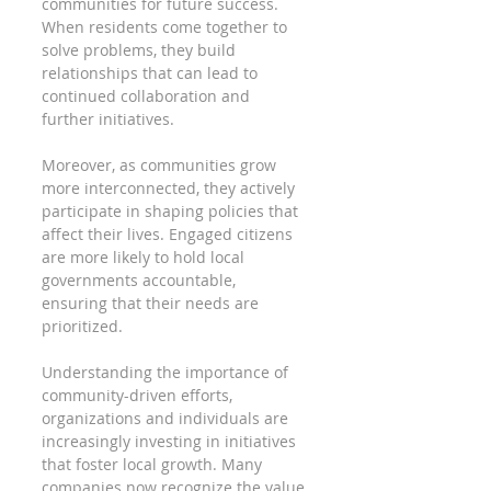
communities for future success. 
When residents come together to 
solve problems, they build 
relationships that can lead to 
continued collaboration and 
further initiatives.
Moreover, as communities grow 
more interconnected, they actively 
participate in shaping policies that 
affect their lives. Engaged citizens 
are more likely to hold local 
governments accountable, 
ensuring that their needs are 
prioritized.
Understanding the importance of 
community-driven efforts, 
organizations and individuals are 
increasingly investing in initiatives 
that foster local growth. Many 
companies now recognize the value 