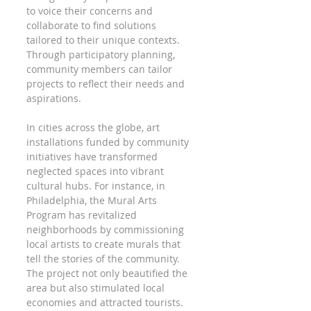
to voice their concerns and 
collaborate to find solutions 
tailored to their unique contexts. 
Through participatory planning, 
community members can tailor 
projects to reflect their needs and 
aspirations.
In cities across the globe, art 
installations funded by community 
initiatives have transformed 
neglected spaces into vibrant 
cultural hubs. For instance, in 
Philadelphia, the Mural Arts 
Program has revitalized 
neighborhoods by commissioning 
local artists to create murals that 
tell the stories of the community. 
The project not only beautified the 
area but also stimulated local 
economies and attracted tourists.