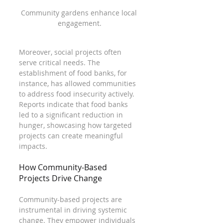
Community gardens enhance local 
engagement.
Moreover, social projects often 
serve critical needs. The 
establishment of food banks, for 
instance, has allowed communities 
to address food insecurity actively. 
Reports indicate that food banks 
led to a significant reduction in 
hunger, showcasing how targeted 
projects can create meaningful 
impacts. 
How Community-Based 
Projects Drive Change
Community-based projects are 
instrumental in driving systemic 
change. They empower individuals 