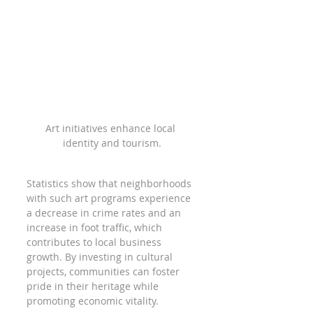
Art initiatives enhance local 
identity and tourism.
Statistics show that neighborhoods 
with such art programs experience 
a decrease in crime rates and an 
increase in foot traffic, which 
contributes to local business 
growth. By investing in cultural 
projects, communities can foster 
pride in their heritage while 
promoting economic vitality.