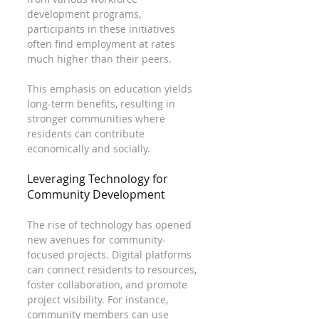
development programs, 
participants in these initiatives 
often find employment at rates 
much higher than their peers. 
This emphasis on education yields 
long-term benefits, resulting in 
stronger communities where 
residents can contribute 
economically and socially.
Leveraging Technology for 
Community Development
The rise of technology has opened 
new avenues for community-
focused projects. Digital platforms 
can connect residents to resources, 
foster collaboration, and promote 
project visibility. For instance, 
community members can use 