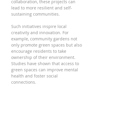
collaboration, these projects can 
lead to more resilient and self-
sustaining communities. 
Such initiatives inspire local 
creativity and innovation. For 
example, community gardens not 
only promote green spaces but also 
encourage residents to take 
ownership of their environment. 
Studies have shown that access to 
green spaces can improve mental 
health and foster social 
connections.