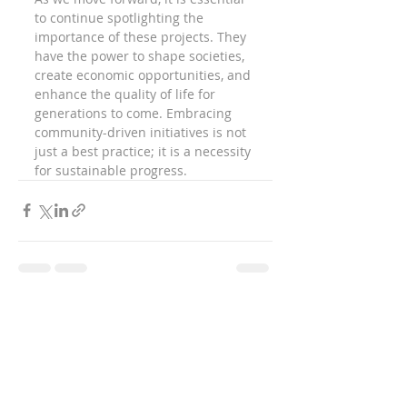
to continue spotlighting the 
importance of these projects. They 
have the power to shape societies, 
create economic opportunities, and 
enhance the quality of life for 
generations to come. Embracing 
community-driven initiatives is not 
just a best practice; it is a necessity 
for sustainable progress.