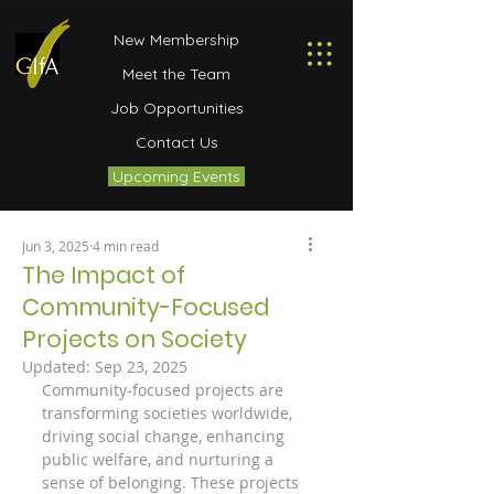
New Membership
Meet the Team
Job Opportunities
Contact Us
Upcoming Events
Jun 3, 2025
4 min read
The Impact of
Community-Focused
Projects on Society
Updated:
Sep 23, 2025
Community-focused projects are 
transforming societies worldwide, 
driving social change, enhancing 
public welfare, and nurturing a 
sense of belonging. These projects 