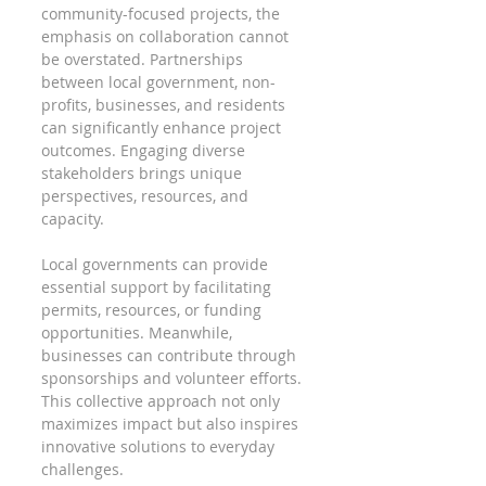
community-focused projects, the 
emphasis on collaboration cannot 
be overstated. Partnerships 
between local government, non-
profits, businesses, and residents 
can significantly enhance project 
outcomes. Engaging diverse 
stakeholders brings unique 
perspectives, resources, and 
capacity.
Local governments can provide 
essential support by facilitating 
permits, resources, or funding 
opportunities. Meanwhile, 
businesses can contribute through 
sponsorships and volunteer efforts. 
This collective approach not only 
maximizes impact but also inspires 
innovative solutions to everyday 
challenges.