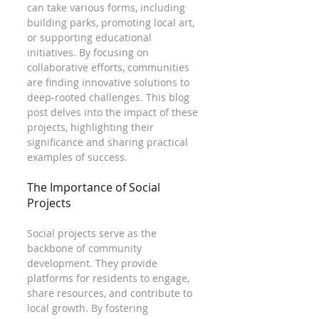
can take various forms, including 
building parks, promoting local art, 
or supporting educational 
initiatives. By focusing on 
collaborative efforts, communities 
are finding innovative solutions to 
deep-rooted challenges. This blog 
post delves into the impact of these 
projects, highlighting their 
significance and sharing practical 
examples of success.
The Importance of Social 
Projects
Social projects serve as the 
backbone of community 
development. They provide 
platforms for residents to engage, 
share resources, and contribute to 
local growth. By fostering 