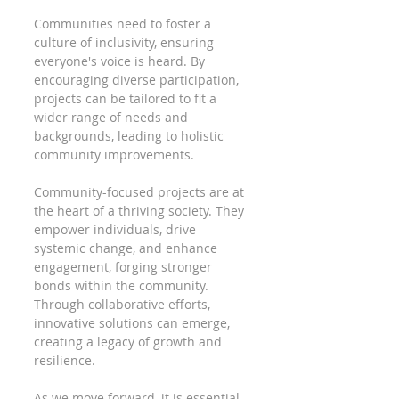
Communities need to foster a 
culture of inclusivity, ensuring 
everyone's voice is heard. By 
encouraging diverse participation, 
projects can be tailored to fit a 
wider range of needs and 
backgrounds, leading to holistic 
community improvements.
Community-focused projects are at 
the heart of a thriving society. They 
empower individuals, drive 
systemic change, and enhance 
engagement, forging stronger 
bonds within the community. 
Through collaborative efforts, 
innovative solutions can emerge, 
creating a legacy of growth and 
resilience.
As we move forward, it is essential 