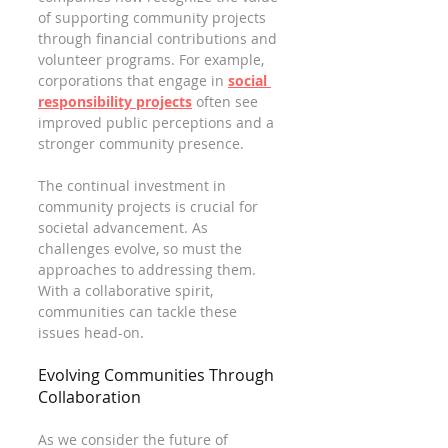
of supporting community projects 
through financial contributions and 
volunteer programs. For example, 
corporations that engage in 
social 
responsibility projects
 often see 
improved public perceptions and a 
stronger community presence.
The continual investment in 
community projects is crucial for 
societal advancement. As 
challenges evolve, so must the 
approaches to addressing them. 
With a collaborative spirit, 
communities can tackle these 
issues head-on.
Evolving Communities Through 
Collaboration
As we consider the future of 