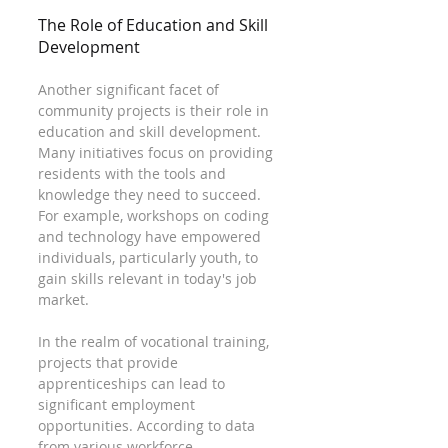
The Role of Education and Skill 
Development
Another significant facet of 
community projects is their role in 
education and skill development. 
Many initiatives focus on providing 
residents with the tools and 
knowledge they need to succeed. 
For example, workshops on coding 
and technology have empowered 
individuals, particularly youth, to 
gain skills relevant in today's job 
market.
In the realm of vocational training, 
projects that provide 
apprenticeships can lead to 
significant employment 
opportunities. According to data 
from various workforce 