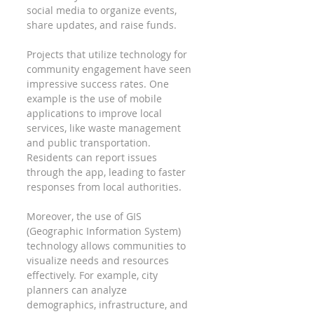
social media to organize events, 
share updates, and raise funds.
Projects that utilize technology for 
community engagement have seen 
impressive success rates. One 
example is the use of mobile 
applications to improve local 
services, like waste management 
and public transportation. 
Residents can report issues 
through the app, leading to faster 
responses from local authorities.
Moreover, the use of GIS 
(Geographic Information System) 
technology allows communities to 
visualize needs and resources 
effectively. For example, city 
planners can analyze 
demographics, infrastructure, and 