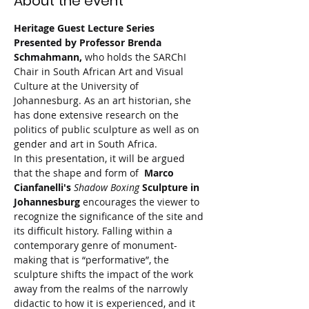
About the event
Heritage Guest Lecture Series 
Presented by Professor Brenda 
Schmahmann, 
who holds the SARChI 
Chair in South African Art and Visual 
Culture at the University of 
Johannesburg. As an art historian, she 
has done extensive research on the 
politics of public sculpture as well as on 
gender and art in South Africa.
In this presentation, it will be argued 
that the shape and form of  
Marco 
Cianfanelli's 
Shadow Boxing
 Sculpture in 
Johannesburg 
encourages the viewer to 
recognize the significance of the site and 
its difficult history. Falling within a 
contemporary genre of monument-
making that is “performative”, the 
sculpture shifts the impact of the work 
away from the realms of the narrowly 
didactic to how it is experienced, and it 