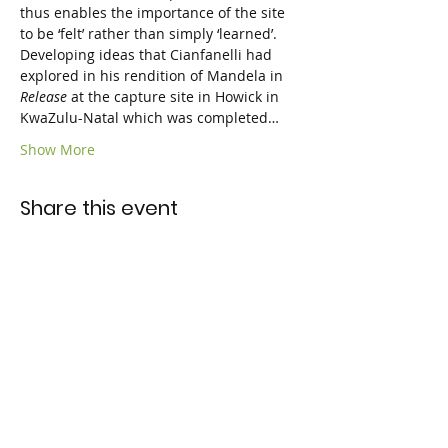
thus enables the importance of the site 
to be ‘felt’ rather than simply ‘learned’. 
Developing ideas that Cianfanelli had 
explored in his rendition of Mandela in 
Release
 at the capture site in Howick in 
KwaZulu-Natal which was completed…
Show More
Share this event