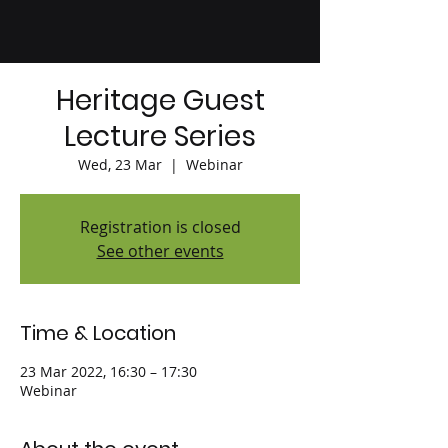
Heritage Guest
Lecture Series
Wed, 23 Mar
  |  
Webinar
Registration is closed
See other events
Time & Location
23 Mar 2022, 16:30 – 17:30
Webinar