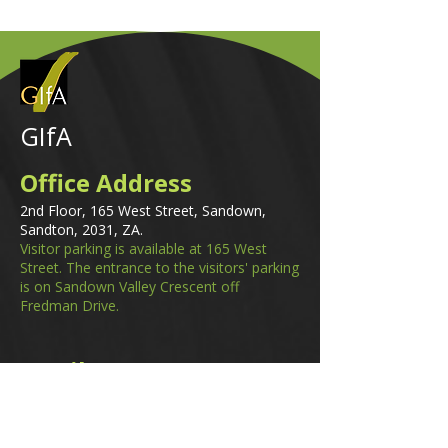
GIfA
Office Address
2nd Floor, 165 West Street, Sandown,
Sandton, 2031, ZA.
Visitor parking is available at 165 West
Street. The entrance to the visitors' parking
is on Sandown Valley Crescent off
Fredman Drive.
Email
membership@gifa.org.za
enquiries@gifa.org.za