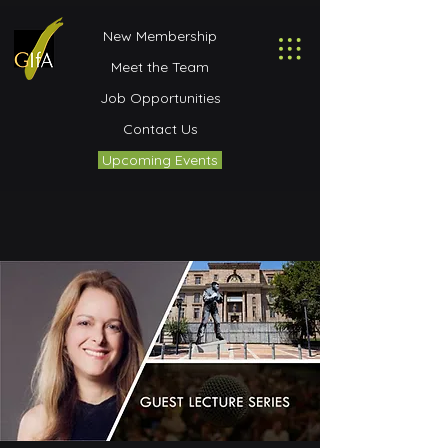
New Membership
Meet the Team
Job Opportunities
Contact Us
Upcoming Events