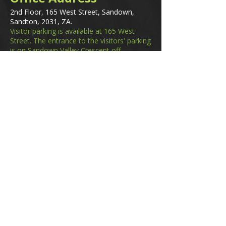
2nd Floor, 165 West Street, Sandown,
Sandton, 2031, ZA.
Visitor parking is available at 165 West
Street. The entrance to the visitors' parking
is on Sandown Valley Crescent off
Fredman Drive.
Email
membership@gifa.org.za
enquiries@gifa.org.za
Phone Number
+27 10 006 5566
Home
Events
GIfA Shop