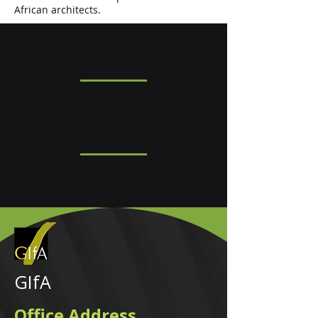
African architects.
What Do Architects Do?
Career Opportunities
Types of Work
GIfA
Office Address