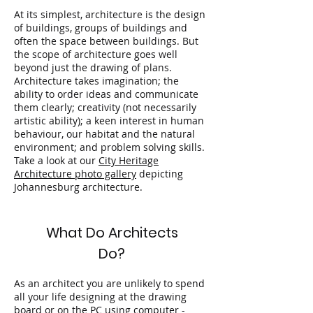
At its simplest, architecture is the design
of buildings, groups of buildings and
often the space between buildings. But
the scope of architecture goes well
beyond just the drawing of plans.
Architecture takes imagination; the
ability to order ideas and communicate
them clearly; creativity (not necessarily
artistic ability); a keen interest in human
behaviour, our habitat and the natural
environment; and problem solving skills.
Take a look at our
City Heritage
Architecture photo gallery
depicting
Johannesburg architecture.
What Do Architects
Do?
As an architect you are unlikely to spend
all your life designing at the drawing
board or on the PC using computer -