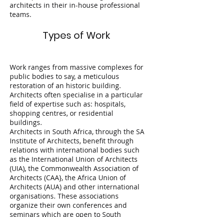
architects in their in-house professional
teams.
Types of Work
Work ranges from massive complexes for
public bodies to say, a meticulous
restoration of an historic building.
Architects often specialise in a particular
field of expertise such as: hospitals,
shopping centres, or residential
buildings.
Architects in South Africa, through the SA
Institute of Architects, benefit through
relations with international bodies such
as the International Union of Architects
(UIA), the Commonwealth Association of
Architects (CAA}, the Africa Union of
Architects (AUA) and other international
organisations. These associations
organize their own conferences and
seminars which are open to South