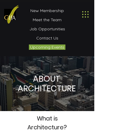
New Membership
Meet the Team
Job Opportunities
Contact Us
Upcoming Events
ABOUT
ARCHITECTURE
What is
Architecture?