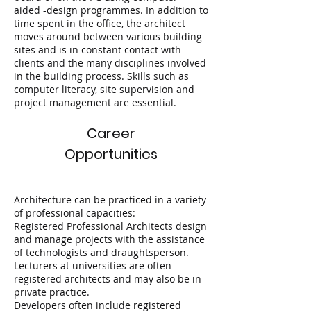
aided -design programmes. In addition to
time spent in the office, the architect
moves around between various building
sites and is in constant contact with
clients and the many disciplines involved
in the building process. Skills such as
computer literacy, site supervision and
project management are essential.
Career
Opportunities
Architecture can be practiced in a variety
of professional capacities:
Registered Professional Architects design
and manage projects with the assistance
of technologists and draughtsperson.
Lecturers at universities are often
registered architects and may also be in
private practice.
Developers often include registered