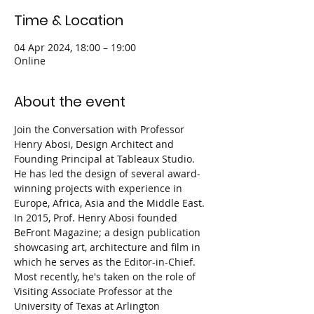
Time & Location
04 Apr 2024, 18:00 – 19:00
Online
About the event
Join the Conversation with Professor 
Henry Abosi, Design Architect and 
Founding Principal at Tableaux Studio. 
He has led the design of several award-
winning projects with experience in 
Europe, Africa, Asia and the Middle East.
In 2015, Prof. Henry Abosi founded 
BeFront Magazine; a design publication 
showcasing art, architecture and film in 
which he serves as the Editor-in-Chief. 
Most recently, he's taken on the role of 
Visiting Associate Professor at the 
University of Texas at Arlington