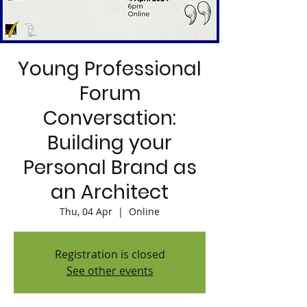
Young Professional
Forum
Conversation:
Building your
Personal Brand as
an Architect
Thu, 04 Apr
  |  
Online
Registration is closed
See other events