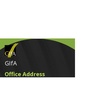
GIfA
Office Address
2nd Floor, 165 West Street, Sandown,
Sandton, 2031, ZA.
Visitor parking is available at 165 West
Street. The entrance to the visitors' parking
is on Sandown Valley Crescent off
Fredman Drive.