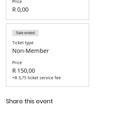
Price
R 0,00
Sale ended
Ticket type
Non-Member
Price
R 150,00
+R 3,75 ticket service fee
Share this event