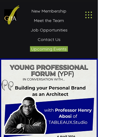
New Membership
Meet the Team
Job Opportunities
Contact Us
Upcoming Events