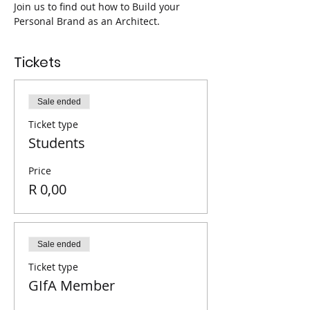
Join us to find out how to Build your 
Personal Brand as an Architect.
Tickets
Sale ended
Ticket type
Students
Price
R 0,00
Sale ended
Ticket type
GIfA Member