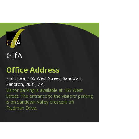
GIfA
Office Address
2nd Floor, 165 West Street, Sandown,
Sandton, 2031, ZA.
Visitor parking is available at 165 West
Street. The entrance to the visitors' parking
is on Sandown Valley Crescent off
Fredman Drive.
Email
membership@gifa.org.za