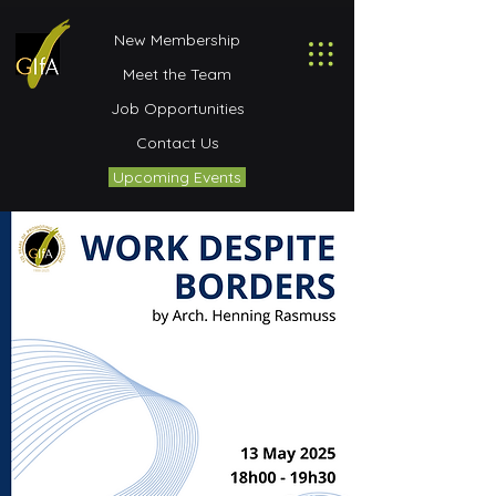
New Membership
Meet the Team
Job Opportunities
Contact Us
Upcoming Events