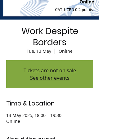
Work Despite
Borders
Tue, 13 May
  |  
Online
Tickets are not on sale
See other events
Time & Location
13 May 2025, 18:00 – 19:30
Online