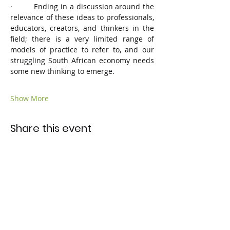
·         Ending in a discussion around the 
relevance of these ideas to professionals, 
educators, creators, and thinkers in the 
field; there is a very limited range of 
models of practice to refer to, and our 
struggling South African economy needs 
some new thinking to emerge.
Show More
Share this event