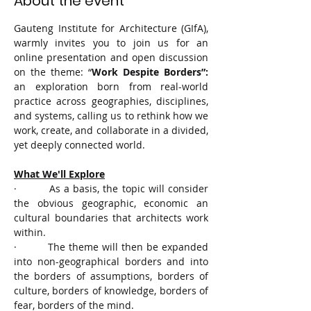
About the event
Gauteng Institute for Architecture (GIfA), 
warmly invites you to join us for an 
online presentation and open discussion 
on the theme: “
Work Despite Borders”: 
an exploration born from real-world 
practice across geographies, disciplines, 
and systems, calling us to rethink how we 
work, create, and collaborate in a divided, 
yet deeply connected world.
What We'll Explore
·         As a basis, the topic will consider 
the obvious geographic, economic an 
cultural boundaries that architects work 
within.
·         The theme will then be expanded 
into non-geographical borders and into 
the borders of assumptions, borders of 
culture, borders of knowledge, borders of 
fear, borders of the mind.