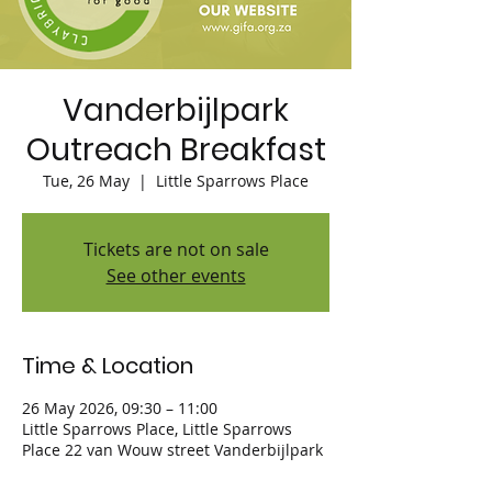
Vanderbijlpark
Outreach Breakfast
Tue, 26 May
  |  
Little Sparrows Place
Tickets are not on sale
See other events
Time & Location
26 May 2026, 09:30 – 11:00
Little Sparrows Place, Little Sparrows
Place 22 van Wouw street Vanderbijlpark