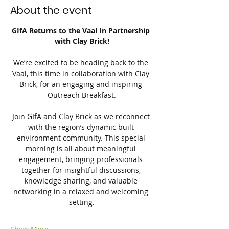
About the event
GIfA Returns to the Vaal In Partnership 
with Clay Brick!
We’re excited to be heading back to the 
Vaal, this time in collaboration with Clay 
Brick, for an engaging and inspiring 
Outreach Breakfast.
Join GIfA and Clay Brick as we reconnect 
with the region’s dynamic built 
environment community. This special 
morning is all about meaningful 
engagement, bringing professionals 
together for insightful discussions, 
knowledge sharing, and valuable 
networking in a relaxed and welcoming 
setting.