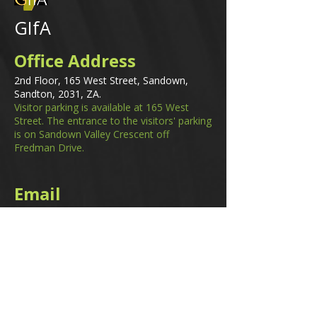
GIfA
Office Address
2nd Floor, 165 West Street, Sandown,
Sandton, 2031, ZA.
Visitor parking is available at 165 West
Street. The entrance to the visitors' parking
is on Sandown Valley Crescent off
Fredman Drive.
Email
membership@gifa.org.za
enquiries@gifa.org.za
Phone Number
+27 10 006 5566