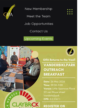
New Membership
Meet the Team
Job Opportunities
Contact Us
Upcoming Events