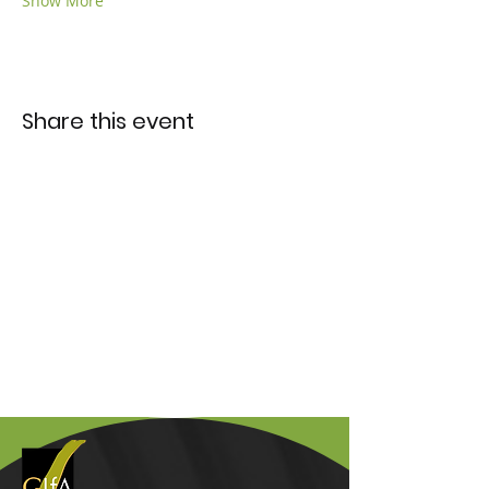
Show More
Share this event