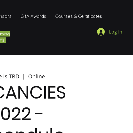
onsors
GIfA Awards
Courses & Certificates
Log In
ming
nts
e is TBD
  |  
Online
CANCIES
022 -