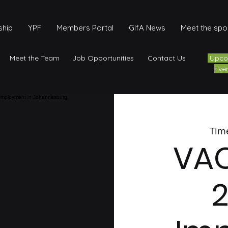
hip
YPF
Members Portal
GIfA News
Meet the sp
Meet the Team
Job Opportunities
Contact Us
Upco
Eve
Tim
VA
2