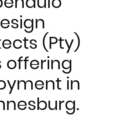
pendulo
esign
tects (Pty)
s offering
oyment in
nnesburg.