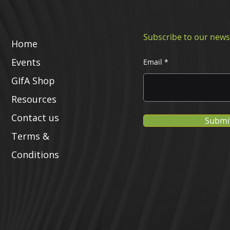
Subscribe to our news
Home
Events
Email
GIfA Shop
Resources
Contact us
Submi
Terms &
Conditions