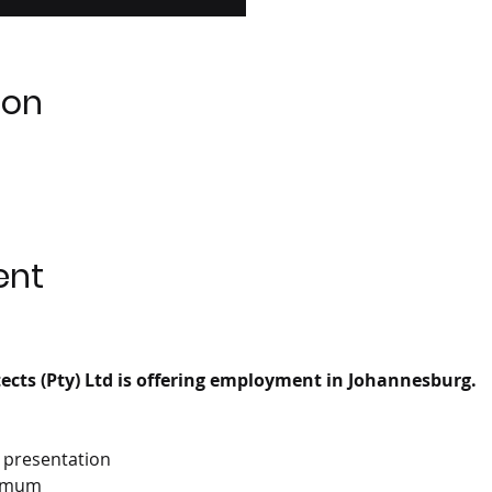
ion
ent
cts (Pty) Ltd is offering employment in Johannesburg.
D presentation
nimum