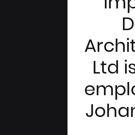
Im
D
Archi
Ltd i
empl
Joha