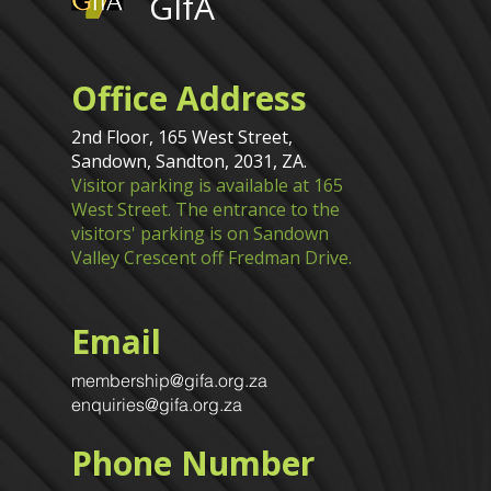
GIfA
Office Address
2nd Floor, 165 West Street,
Sandown, Sandton, 2031, ZA.
Visitor parking is available at 165
West Street. The entrance to the
visitors' parking is on Sandown
Valley Crescent off Fredman Drive.
Email
membership@gifa.org.za
enquiries@gifa.org.za
Phone Number