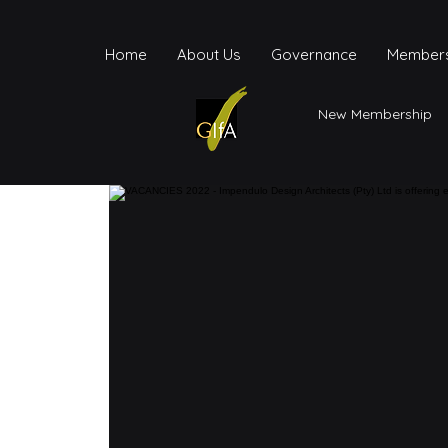
Home
About Us
Governance
Members
New Membership