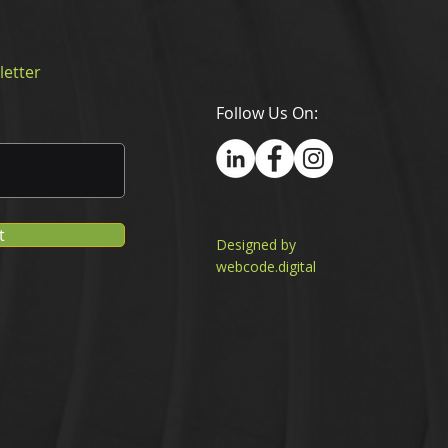
letter
Follow Us On:
t
Designed by
webcode.digital