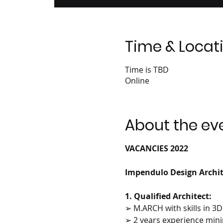
Time & Locat
Time is TBD
Online
About the ev
VACANCIES 2022
Impendulo Design Archite
1. Qualified Architect:
➢ M.ARCH with skills in 3
➢ 2 years experience mi