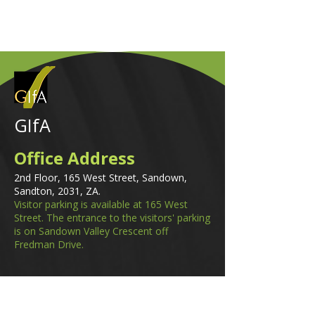
GIfA
Office Address
2nd Floor, 165 West Street, Sandown,
Sandton, 2031, ZA.
Visitor parking is available at 165 West
Street. The entrance to the visitors' parking
is on Sandown Valley Crescent off
Fredman Drive.
Email
membership@gifa.org.za