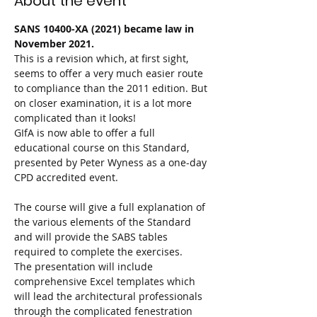
About the event
SANS 10400-XA (2021) became law in 
November 2021.
This is a revision which, at first sight, 
seems to offer a very much easier route 
to compliance than the 2011 edition. But 
on closer examination, it is a lot more 
complicated than it looks!

GIfA is now able to offer a full 
educational course on this Standard, 
presented by Peter Wyness as a one-day 
CPD accredited event.

The course will give a full explanation of 
the various elements of the Standard 
and will provide the SABS tables 
required to complete the exercises.

The presentation will include 
comprehensive Excel templates which 
will lead the architectural professionals 
through the complicated fenestration 