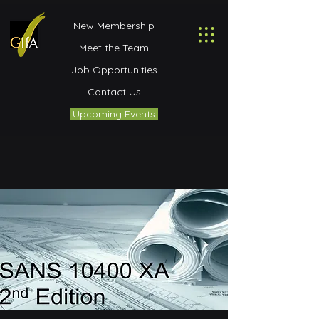
New Membership
Meet the Team
Job Opportunities
Contact Us
Upcoming Events