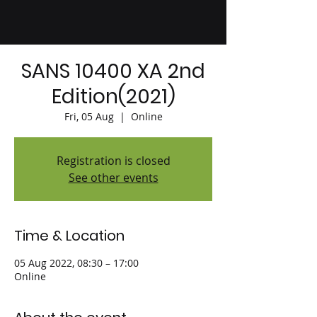
SANS 10400 XA 2nd
Edition(2021)
Fri, 05 Aug
  |  
Online
Registration is closed
See other events
Time & Location
05 Aug 2022, 08:30 – 17:00
Online