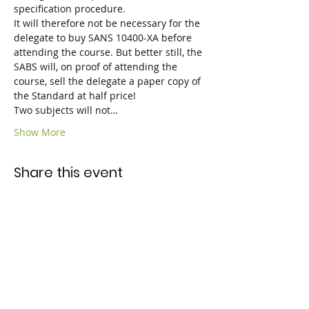
specification procedure.
It will therefore not be necessary for the 
delegate to buy SANS 10400-XA before 
attending the course. But better still, the 
SABS will, on proof of attending the 
course, sell the delegate a paper copy of 
the Standard at half price!

Two subjects will not…
Show More
Share this event