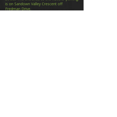
is on Sandown Valley Crescent off
Fredman Drive.
Email
membership@gifa.org.za
enquiries@gifa.org.za
Phone Number
+27 10 006 5566
Home
Events
GIfA Shop
Resources
Contact us
Terms & Conditions