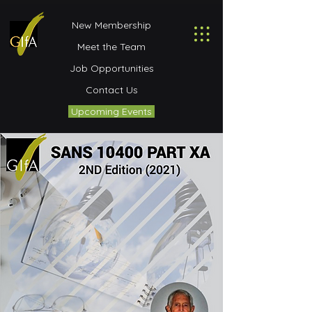
New Membership
Meet the Team
Job Opportunities
Contact Us
Upcoming Events