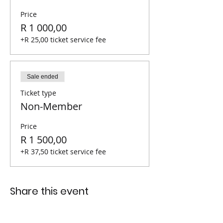
Price
R 1 000,00
+R 25,00 ticket service fee
Sale ended
Ticket type
Non-Member
Price
R 1 500,00
+R 37,50 ticket service fee
Share this event