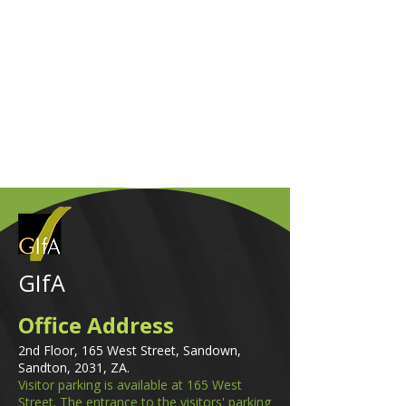
GIfA
Office Address
2nd Floor, 165 West Street, Sandown,
Sandton, 2031, ZA.
Visitor parking is available at 165 West
Street. The entrance to the visitors' parking