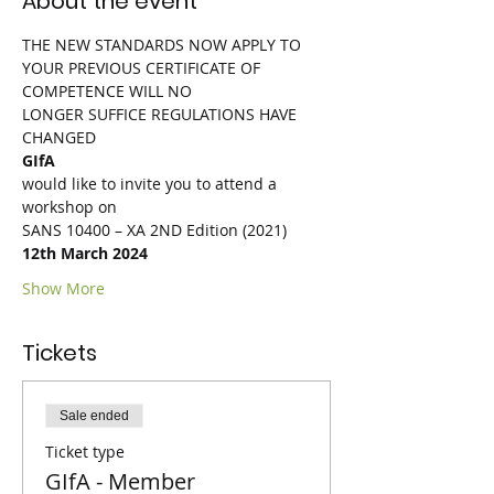
About the event
THE NEW STANDARDS NOW APPLY TO 
YOUR PREVIOUS CERTIFICATE OF 
COMPETENCE WILL NO
LONGER SUFFICE REGULATIONS HAVE 
CHANGED
GIfA
would like to invite you to attend a 
workshop on
SANS 10400 – XA 2ND Edition (2021)
12th March 2024
Show More
Tickets
Sale ended
Ticket type
GIfA - Member