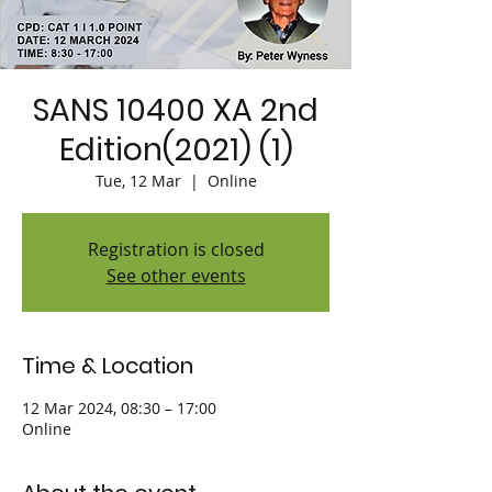
SANS 10400 XA 2nd
Edition(2021) (1)
Tue, 12 Mar
  |  
Online
Registration is closed
See other events
Time & Location
12 Mar 2024, 08:30 – 17:00
Online