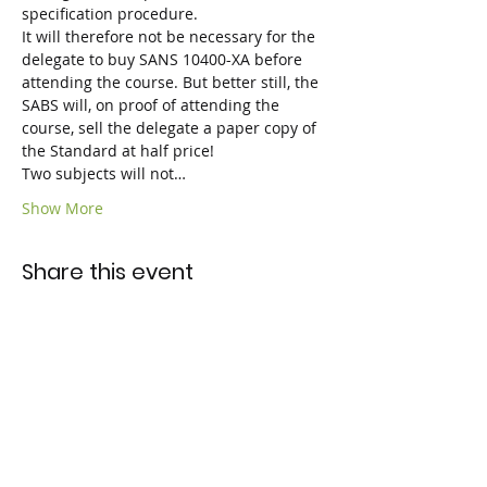
specification procedure.
It will therefore not be necessary for the 
delegate to buy SANS 10400-XA before 
attending the course. But better still, the 
SABS will, on proof of attending the 
course, sell the delegate a paper copy of 
the Standard at half price!

Two subjects will not…
Show More
Share this event