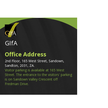
GIfA
Office Address
2nd Floor, 165 West Street, Sandown,
Sandton, 2031, ZA.
Visitor parking is available at 165 West
Street. The entrance to the visitors' parking
is on Sandown Valley Crescent off
Fredman Drive.
Email
membership@gifa.org.za