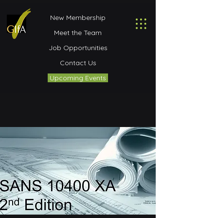
New Membership
Meet the Team
Job Opportunities
Contact Us
Upcoming Events