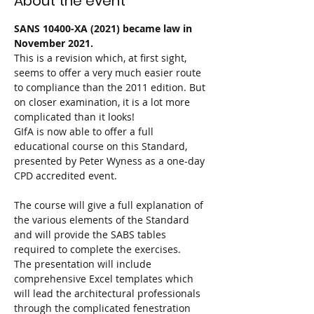
About the event
SANS 10400-XA (2021) became law in 
November 2021.
This is a revision which, at first sight, 
seems to offer a very much easier route 
to compliance than the 2011 edition. But 
on closer examination, it is a lot more 
complicated than it looks!

GIfA is now able to offer a full 
educational course on this Standard, 
presented by Peter Wyness as a one-day 
CPD accredited event.

The course will give a full explanation of 
the various elements of the Standard 
and will provide the SABS tables 
required to complete the exercises.

The presentation will include 
comprehensive Excel templates which 
will lead the architectural professionals 
through the complicated fenestration 