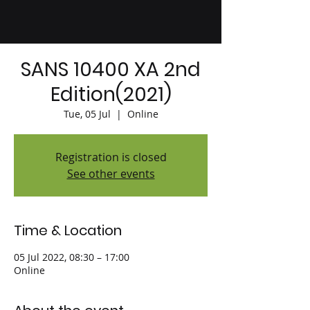
SANS 10400 XA 2nd
Edition(2021)
Tue, 05 Jul
  |  
Online
Registration is closed
See other events
Time & Location
05 Jul 2022, 08:30 – 17:00
Online