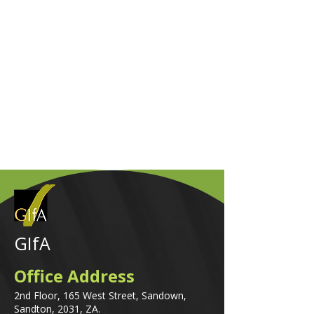
GIfA
Office Address
2nd Floor, 165 West Street, Sandown,
Sandton, 2031, ZA.