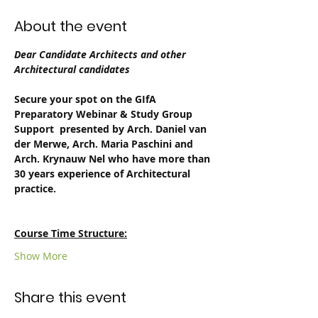
About the event
Dear Candidate Architects and other 
Architectural candidates 
Secure your spot on the GIfA 
Preparatory Webinar & Study Group 
Support  presented by Arch. Daniel van 
der Merwe, Arch. Maria Paschini and 
Arch. Krynauw Nel who have more than 
30 years experience of Architectural 
practice.
Course Time Structure:
Show More
Share this event