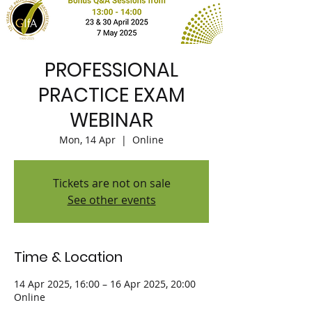
PROFESSIONAL
PRACTICE EXAM
WEBINAR
Mon, 14 Apr
  |  
Online
Tickets are not on sale
See other events
Time & Location
14 Apr 2025, 16:00 – 16 Apr 2025, 20:00
Online