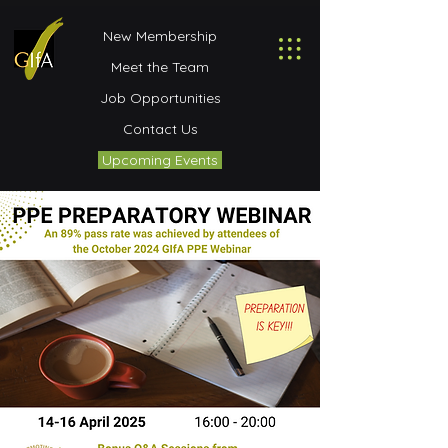
New Membership
Meet the Team
Job Opportunities
Contact Us
Upcoming Events