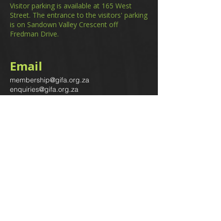
Visitor parking is available at 165 West
Street. The entrance to the visitors' parking
is on Sandown Valley Crescent off
Fredman Drive.
Email
membership@gifa.org.za
enquiries@gifa.org.za
Phone Number
+27 10 006 5566
Home
Events
GIfA Shop
Resources
Contact us