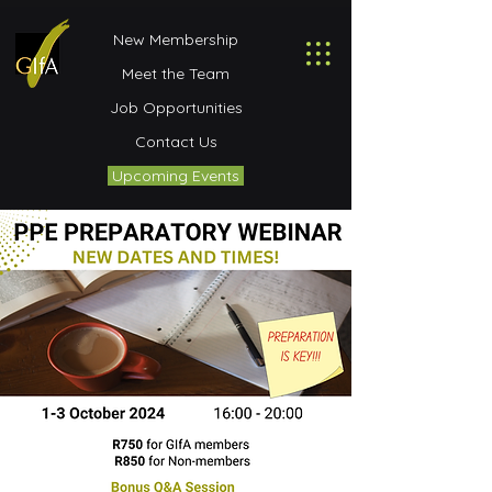
New Membership
Meet the Team
Job Opportunities
Contact Us
Upcoming Events