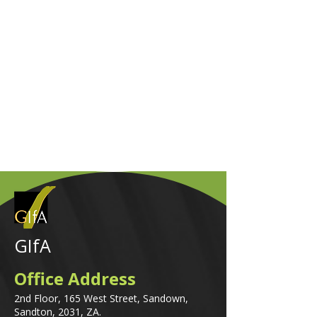
GIfA
Office Address
2nd Floor, 165 West Street, Sandown,
Sandton, 2031, ZA.