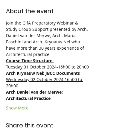
About the event
Join the GIfA Preparatory Webinar & 
Study Group Support presented by Arch. 
Daniel van der Merwe, Arch. Maria 
Paschini and Arch. Krynauw Nel who 
have more than 30 years experience of 
Architectural practice.
Course Time Structure:
Tuesday 01 October 2024-16h00 to 20h00
Arch Krynauw Nel: JBCC Documents
Wednesday 02 October 2024 16h00 to 
20h00
Arch Daniel van der Merwe: 
Architectural Practice
Show More
Share this event