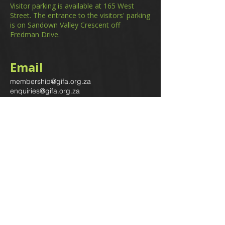
Visitor parking is available at 165 West
Street. The entrance to the visitors' parking
is on Sandown Valley Crescent off
Fredman Drive.
Email
membership@gifa.org.za
enquiries@gifa.org.za
Phone Number
+27 10 006 5566
Home
Events
GIfA Shop
Resources
Contact us