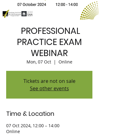
PROFESSIONAL
PRACTICE EXAM
WEBINAR
Mon, 07 Oct
  |  
Online
Tickets are not on sale
See other events
Time & Location
07 Oct 2024, 12:00 – 14:00
Online