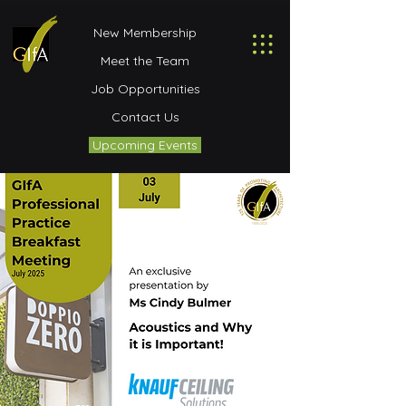
New Membership
Meet the Team
Job Opportunities
Contact Us
Upcoming Events