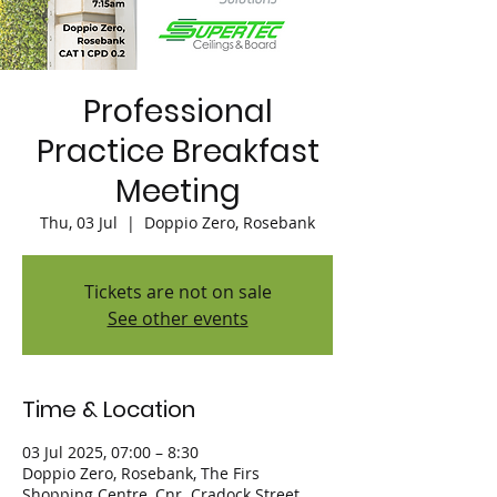
Professional
Practice Breakfast
Meeting
Thu, 03 Jul
  |  
Doppio Zero, Rosebank
Tickets are not on sale
See other events
Time & Location
03 Jul 2025, 07:00 – 8:30
Doppio Zero, Rosebank, The Firs
Shopping Centre, Cnr. Cradock Street,