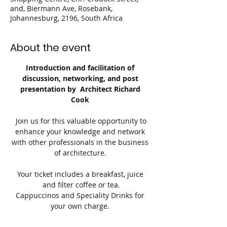
and, Biermann Ave, Rosebank,
Johannesburg, 2196, South Africa
About the event
Introduction and facilitation of 
discussion, networking, and post 
presentation by  Architect Richard 
Cook 
 Join us for this valuable opportunity to 
enhance your knowledge and network 
with other professionals in the business 
of architecture. 
Your ticket includes a breakfast, juice 
and filter coffee or tea.
Cappuccinos and Speciality Drinks for 
your own charge. 