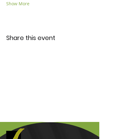
Show More
Share this event