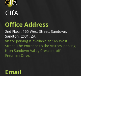
GIfA
Office Address
2nd Floor, 165 West Street, Sandown,
Sandton, 2031, ZA.
Visitor parking is available at 165 West
Street. The entrance to the visitors' parking
is on Sandown Valley Crescent off
Fredman Drive.
Email
membership@gifa.org.za
enquiries@gifa.org.za
Phone Number
+27 10 006 5566