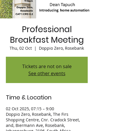
Professional
Breakfast Meeting
Thu, 02 Oct
  |  
Doppio Zero, Rosebank
Tickets are not on sale
See other events
Time & Location
02 Oct 2025, 07:15 – 9:00
Doppio Zero, Rosebank, The Firs
Shopping Centre, Cnr. Cradock Street,
and, Biermann Ave, Rosebank,
Johannesburg, 2196, South Africa