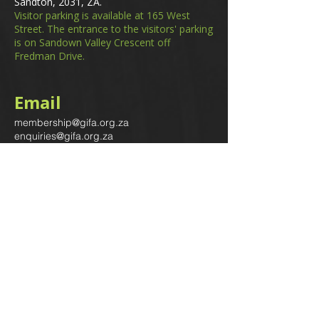
Sandton, 2031, ZA.
Visitor parking is available at 165 West
Street. The entrance to the visitors' parking
is on Sandown Valley Crescent off
Fredman Drive.
Email
membership@gifa.org.za
enquiries@gifa.org.za
Phone Number
+27 10 006 5566
Home
Events
GIfA Shop
Resources