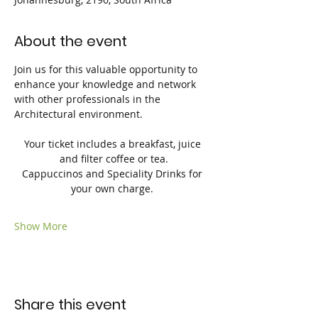
About the event
Join us for this valuable opportunity to 
enhance your knowledge and network 
with other professionals in the 
Architectural environment.
Your ticket includes a breakfast, juice 
and filter coffee or tea.
Cappuccinos and Speciality Drinks for 
your own charge. 
Show More
Share this event