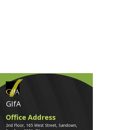
GIfA
Office Address
2nd Floor, 165 West Street, Sandown,