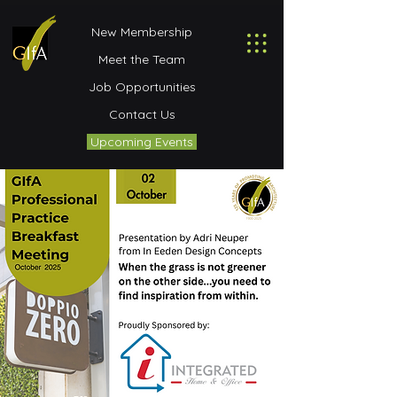
New Membership
Meet the Team
Job Opportunities
Contact Us
Upcoming Events