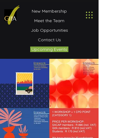
New Membership
Meet the Team
Job Opportunities
Contact Us
Upcoming Events