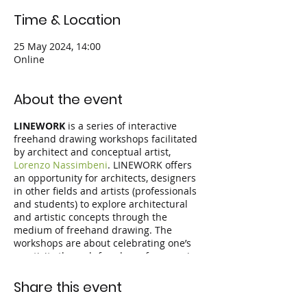
Time & Location
25 May 2024, 14:00
Online
About the event
LINEWORK
is a series of interactive
freehand drawing workshops facilitated
by architect and conceptual artist,
Lorenzo Nassimbeni
. LINEWORK offers
an opportunity for architects, designers
in other fields and artists (professionals
and students) to explore architectural
and artistic concepts through the
medium of freehand drawing. The
workshops are about celebrating one’s
creativity through freedom of expression
and the joy of drawing. Participants
follow inspiring design themes by
Share this event
drawing live during the workshop,