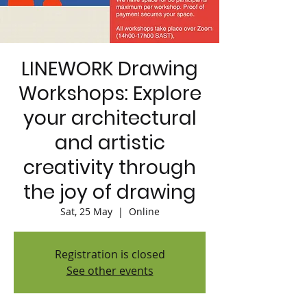
LINEWORK Drawing
Workshops: Explore
your architectural
and artistic
creativity through
the joy of drawing
Sat, 25 May
  |  
Online
Registration is closed
See other events