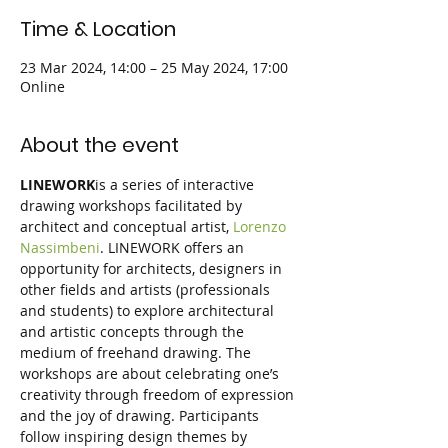
Time & Location
23 Mar 2024, 14:00 – 25 May 2024, 17:00
Online
About the event
LINEWORK
is a series of interactive 
drawing workshops facilitated by 
architect and conceptual artist, 
Lorenzo 
Nassimbeni
. LINEWORK offers an 
opportunity for architects, designers in 
other fields and artists (professionals 
and students) to explore architectural 
and artistic concepts through the 
medium of freehand drawing. The 
workshops are about celebrating one’s 
creativity through freedom of expression 
and the joy of drawing. Participants 
follow inspiring design themes by 