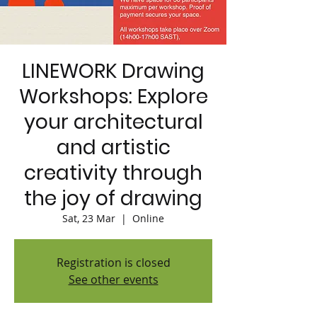
LINEWORK Drawing
Workshops: Explore
your architectural
and artistic
creativity through
the joy of drawing
Sat, 23 Mar
  |  
Online
Registration is closed
See other events