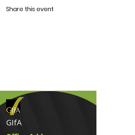
Share this event
GIfA