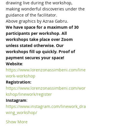
drawing live during the workshop, 
making wonderful discoveries under the 
guidance of the facilitator.
Above graphics by Azraa Gabru.
We have space for a maximum of 30 
participants per workshop. All 
workshops take place over Zoom 
unless stated otherwise. Our 
workshops fill up quickly. Proof of 
payment secures your space!
Website
:
https://www.lorenzonassimbeni.com/line
work-workshop
Registration: 
https://www.lorenzonassimbeni.com/wor
kshop/linework/register
Instagram
:
https://www.instagram.com/linework_dra
wing_workshop/
Show More