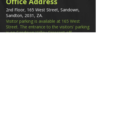
Office Address
2nd Floor, 165 West Street, Sandown,
Sandton, 2031, ZA.
Visitor parking is available at 165 West
Street. The entrance to the visitors' parking
is on Sandown Valley Crescent off
Fredman Drive.
Email
membership@gifa.org.za
enquiries@gifa.org.za
Phone Number
+27 10 006 5566
Home
Events
GIfA Shop