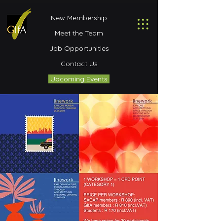
New Membership
Meet the Team
Job Opportunities
Contact Us
Upcoming Events