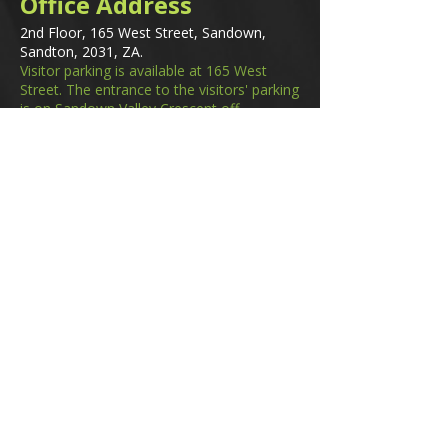
Office Address
2nd Floor, 165 West Street, Sandown,
Sandton, 2031, ZA.
Visitor parking is available at 165 West
Street. The entrance to the visitors' parking
is on Sandown Valley Crescent off
Fredman Drive.
Email
membership@gifa.org.za
enquiries@gifa.org.za
Phone Number
+27 10 006 5566
Home
Events
GIfA Shop