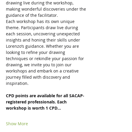
drawing live during the workshop, 
making wonderful discoveries under the 
guidance of the facilitator.
Each workshop has its own unique 
theme. Participants draw live during 
each session, uncovering unexpected 
insights and honing their skills under 
Lorenzo’s guidance. Whether you are 
looking to refine your drawing 
techniques or rekindle your passion for 
drawing, we invite you to join our 
workshops and embark on a creative 
journey filled with discovery and 
inspiration.
CPD points are available for all SACAP-
registered professionals. Each 
workshop is worth 1 CPD…
Show More