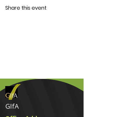
Share this event
GIfA