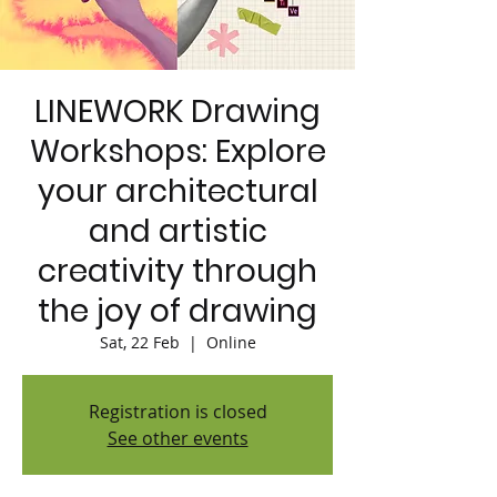
LINEWORK Drawing
Workshops: Explore
your architectural
and artistic
creativity through
the joy of drawing
Sat, 22 Feb
  |  
Online
Registration is closed
See other events