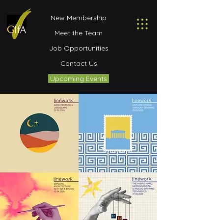
New Membership
Meet the Team
Job Opportunities
Contact Us
Upcoming Events