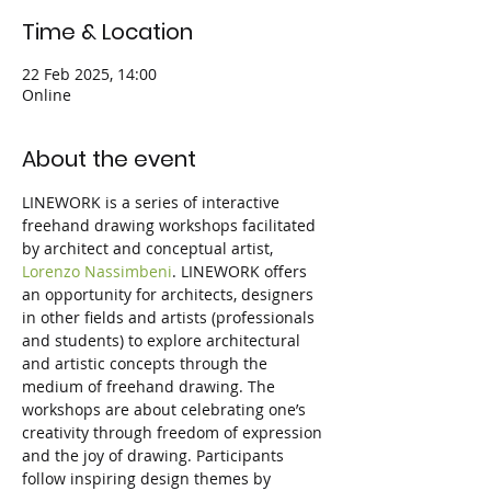
Time & Location
22 Feb 2025, 14:00
Online
About the event
LINEWORK is a series of interactive 
freehand drawing workshops facilitated 
by architect and conceptual artist, 
Lorenzo Nassimbeni
. LINEWORK offers 
an opportunity for architects, designers 
in other fields and artists (professionals 
and students) to explore architectural 
and artistic concepts through the 
medium of freehand drawing. The 
workshops are about celebrating one’s 
creativity through freedom of expression 
and the joy of drawing. Participants 
follow inspiring design themes by 