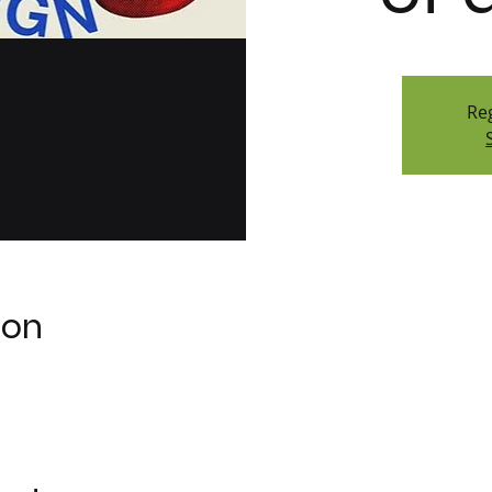
Reg
ion