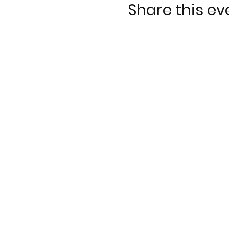
Share this ev