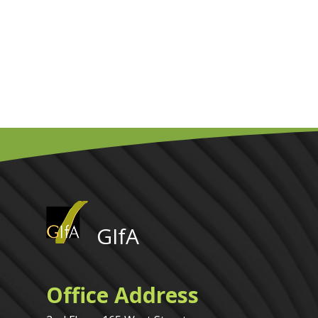
GIfA
Office Address