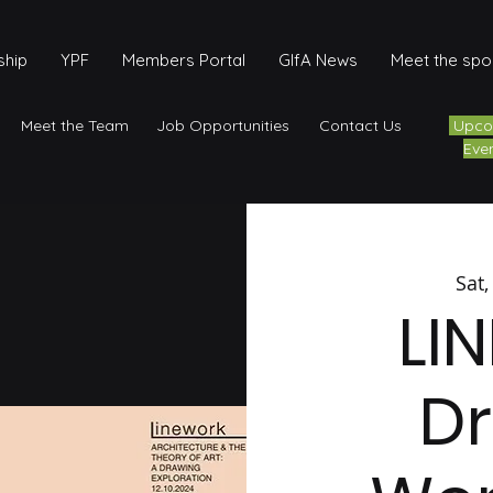
hip
YPF
Members Portal
GIfA News
Meet the sp
Meet the Team
Job Opportunities
Contact Us
Upco
Eve
Sat,
LI
D