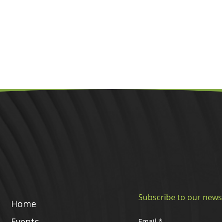
Subscribe to our news
Home
Events
Email