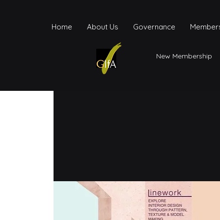
Home
About Us
Governance
Members
New Membership