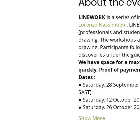
About the ev
LINEWORK
 is a series of
Lorenzo Nassimbeni
. LIN
(professionals and studen
drawing. The workshops ar
drawing. Participants fol
discoveries under the guida
We have space for a max
quickly. Proof of paymen
Dates :
● Saturday, 28 September 
SAST)
● Saturday, 12 October 20
● Saturday, 26 October 2
Show More