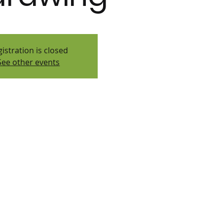
istration is closed
See other events