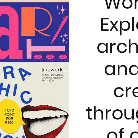
Wor
Expl
arch
and
cr
throu
of 