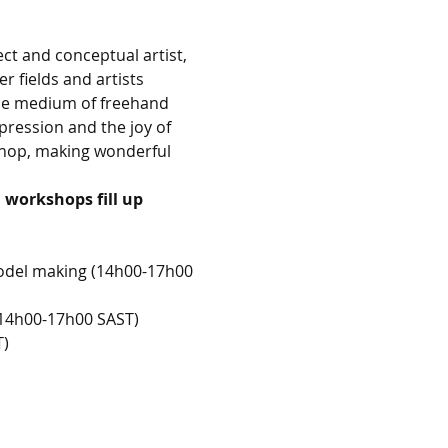
ect and conceptual artist, 
r fields and artists 
the medium of freehand 
ression and the joy of 
shop, making wonderful 
workshops fill up 
model making (14h00-17h00 
 (14h00-17h00 SAST)
T)