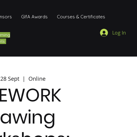
onsors
GIfA Awards
Courses & Certificates
Log In
ming
nts
 28 Sept
  |  
Online
NEWORK
rawing