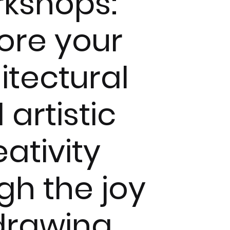
kshops:
ore your
itectural
 artistic
eativity
gh the joy
drawing