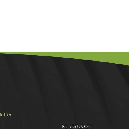
letter
Follow Us On: