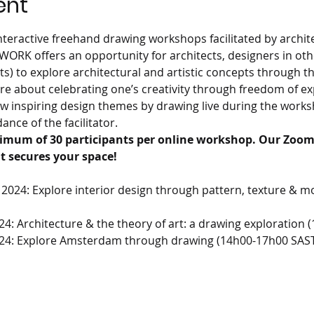
ent
 interactive freehand drawing workshops facilitated by archit
EWORK offers an opportunity for architects, designers in othe
ts) to explore architectural and artistic concepts through 
e about celebrating one’s creativity through freedom of exp
low inspiring design themes by drawing live during the work
nce of the facilitator.
imum of 30 participants per online workshop. Our Zoom 
t secures your space!
2024: Explore interior design through pattern, texture & 
24: Architecture & the theory of art: a drawing exploration
024: Explore Amsterdam through drawing (14h00-17h00 SAS