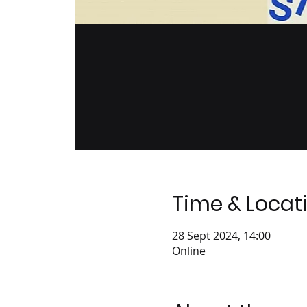
Time & Locat
28 Sept 2024, 14:00
Online