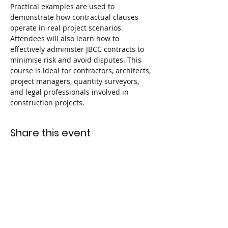
Practical examples are used to 
demonstrate how contractual clauses 
operate in real project scenarios. 
Attendees will also learn how to 
effectively administer JBCC contracts to 
minimise risk and avoid disputes. This 
course is ideal for contractors, architects, 
project managers, quantity surveyors, 
and legal professionals involved in 
construction projects.
Share this event