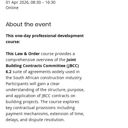
01 Apr 2026, 08:30 – 16:30
Online
About the event
This one-day professional development 
course:
This Law & Order 
course provides a 
comprehensive overview of the 
Joint 
Building Contracts Committee (JBCC) 
6.2 
suite of agreements widely used in 
the South African construction industry. 
Participants will gain a clear 
understanding of the structure, purpose, 
and application of JBCC contracts on 
building projects. The course explores 
key contractual provisions including 
payment mechanisms, extension of time, 
delays, and dispute resolution.