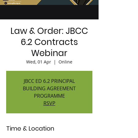
Law & Order: JBCC
6.2 Contracts
Webinar
Wed, 01 Apr
  |  
Online
JBCC ED 6.2 PRINCIPAL
BUILDING AGREEMENT
PROGRAMME
RSVP
Time & Location