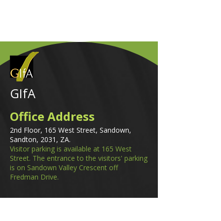
GIfA
Office Address
2nd Floor, 165 West Street, Sandown,
Sandton, 2031, ZA.
Visitor parking is available at 165 West
Street. The entrance to the visitors' parking
is on Sandown Valley Crescent off
Fredman Drive.
Email