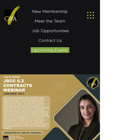
New Membership
Meet the Team
Job Opportunities
Contact Us
Upcoming Events