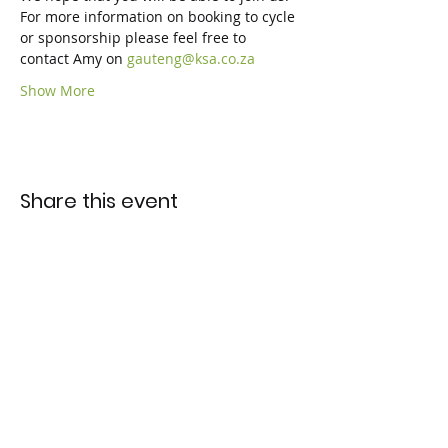
For more information on booking to cycle 
or sponsorship please feel free to 
contact Amy on 
gauteng@ksa.co.za
Show More
Share this event