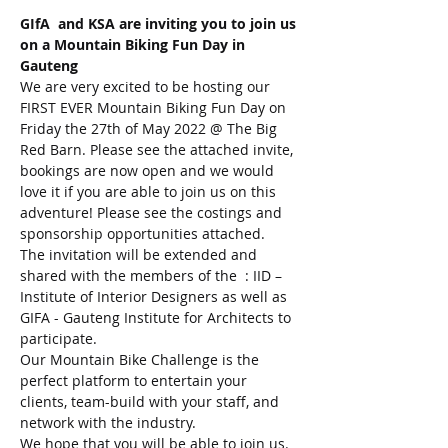
GIfA  and KSA are inviting you to join us 
on a Mountain Biking Fun Day in 
Gauteng
We are very excited to be hosting our 
FIRST EVER Mountain Biking Fun Day on 
Friday the 27th of May 2022 @ The Big 
Red Barn. Please see the attached invite, 
bookings are now open and we would 
love it if you are able to join us on this 
adventure! Please see the costings and 
sponsorship opportunities attached.
The invitation will be extended and 
shared with the members of the  : IID – 
Institute of Interior Designers as well as 
GIFA - Gauteng Institute for Architects to 
participate.
Our Mountain Bike Challenge is the 
perfect platform to entertain your 
clients, team-build with your staff, and 
network with the industry.
We hope that you will be able to join us. 