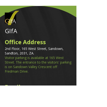
GIfA
Office Address
2nd Floor, 165 West Street, Sandown,
Sandton, 2031, ZA.
Visitor parking is available at 165 West
Street. The entrance to the visitors' parking
is on Sandown Valley Crescent off
Fredman Drive.
Email
membership@gifa.org.za
enquiries@gifa.org.za