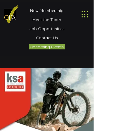
New Membership
Meet the Team
Job Opportunities
Contact Us
Upcoming Events