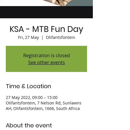
KSA - MTB Fun Day
Fri, 27 May
  |  
Olifantsfontein
Registration is closed
See other events
Time & Location
27 May 2022, 09:00 – 15:00
Olifantsfontein, 7 Nelson Rd, Sunlawns
AH, Olifantsfontein, 1666, South Africa
About the event