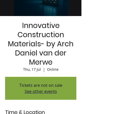
Innovative
Construction
Materials- by Arch
Daniel van der
Merwe
Thu, 17 Jul
  |  
Online
Tickets are not on sale
See other events
Time & Location