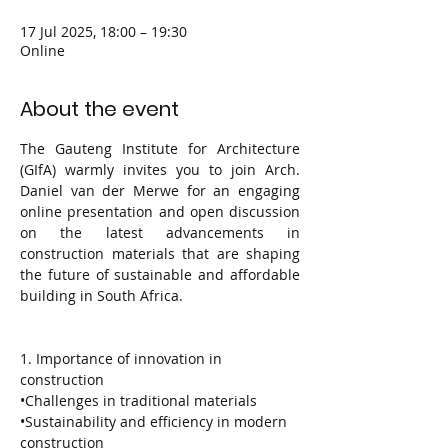
17 Jul 2025, 18:00 – 19:30
Online
About the event
The Gauteng Institute for Architecture 
(GIfA) warmly invites you to join Arch. 
Daniel van der Merwe for an engaging 
online presentation and open discussion 
on the latest advancements in 
construction materials that are shaping 
the future of sustainable and affordable 
building in South Africa.
1. Importance of innovation in 
construction
•Challenges in traditional materials
•Sustainability and efficiency in modern 
construction