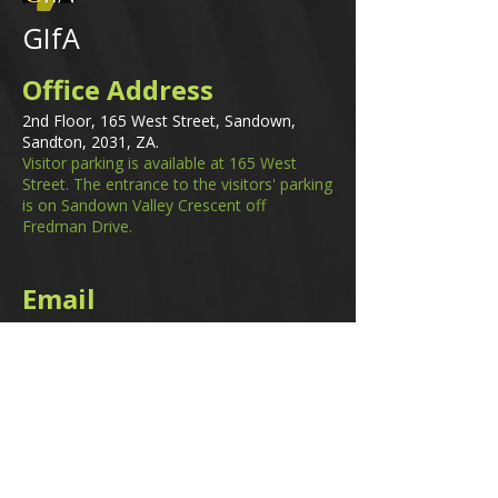
GIfA
Office Address
2nd Floor, 165 West Street, Sandown,
Sandton, 2031, ZA.
Visitor parking is available at 165 West
Street. The entrance to the visitors' parking
is on Sandown Valley Crescent off
Fredman Drive.
Email
membership@gifa.org.za
enquiries@gifa.org.za
Phone Number
+27 10 006 5566
Home