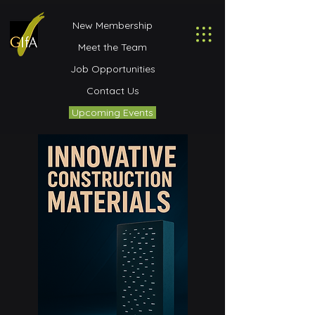
New Membership
Meet the Team
Job Opportunities
Contact Us
Upcoming Events