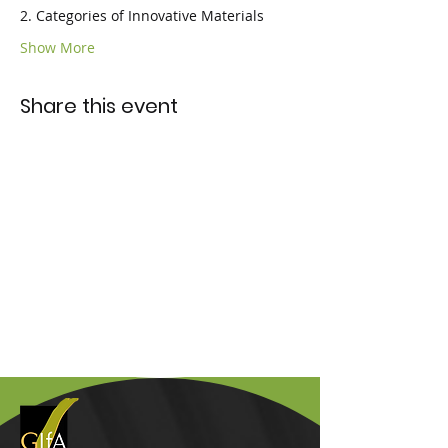
2. Categories of Innovative Materials
Show More
Share this event