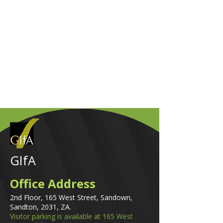
GIfA
Office Address
2nd Floor, 165 West Street, Sandown,
Sandton, 2031, ZA.
Visitor parking is available at 165 West