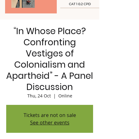
“In Whose Place?
Confronting
Vestiges of
Colonialism and
Apartheid” - A Panel
Discussion
Thu, 24 Oct
  |  
Online
Tickets are not on sale
See other events