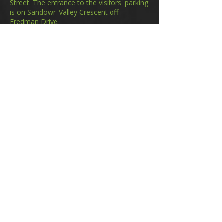
Street. The entrance to the visitors' parking
is on Sandown Valley Crescent off
Fredman Drive.
Email
membership@gifa.org.za
enquiries@gifa.org.za
Phone Number
+27 10 006 5566
Home
Events
GIfA Shop
Resources
Contact us