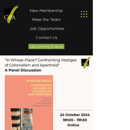
New Membership
Meet the Team
Job Opportunities
Contact Us
Upcoming Events