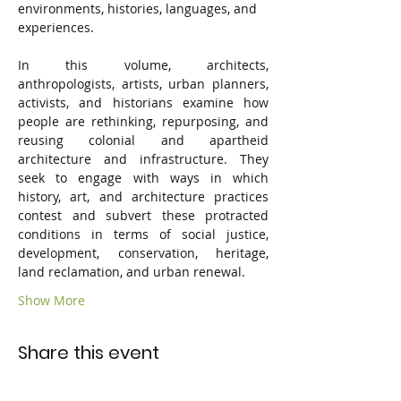
environments, histories, languages, and 
experiences. 
In this volume, architects, 
anthropologists, artists, urban planners, 
activists, and historians examine how 
people are rethinking, repurposing, and 
reusing colonial and apartheid 
architecture and infrastructure. They 
seek to engage with ways in which 
history, art, and architecture practices 
contest and subvert these protracted 
conditions in terms of social justice, 
development, conservation, heritage, 
land reclamation, and urban renewal.
Show More
Share this event