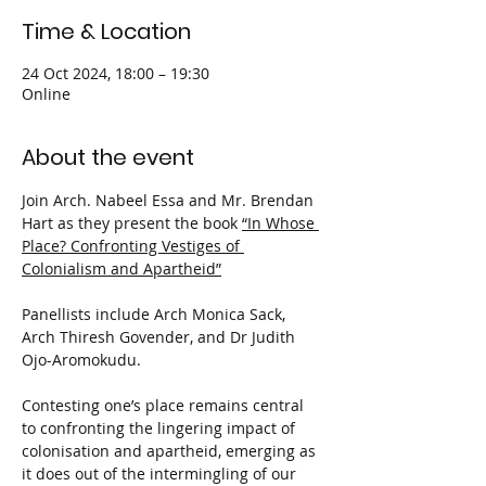
Time & Location
24 Oct 2024, 18:00 – 19:30
Online
About the event
Join Arch. Nabeel Essa and Mr. Brendan 
Hart as they present the book 
“In Whose 
Place? Confronting Vestiges of 
Colonialism and Apartheid”
Panellists include Arch Monica Sack, 
Arch Thiresh Govender, and Dr Judith 
Ojo-Aromokudu.
Contesting one’s place remains central 
to confronting the lingering impact of 
colonisation and apartheid, emerging as 
it does out of the intermingling of our 