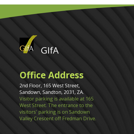
GIfA
Office Address
2nd Floor, 165 West Street,
Sandown, Sandton, 2031, ZA.
Visitor parking is available at 165
West Street. The entrance to the
visitors' parking is on Sandown
Valley Crescent off Fredman Drive.