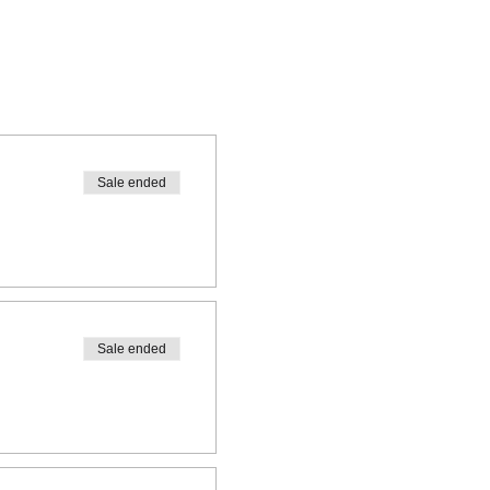
Sale ended
Sale ended