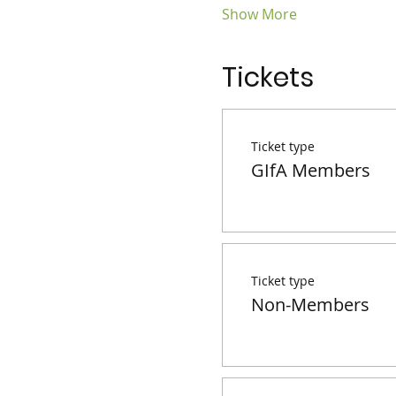
Show More
Tickets
Ticket type
GIfA Members
Ticket type
Non-Members