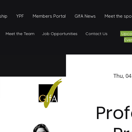
hip
YPF
Members Portal
GIfA News
Meet the sp
Meet the Team
Job Opportunities
Contact Us
Upco
Eve
Thu, 04
Prof