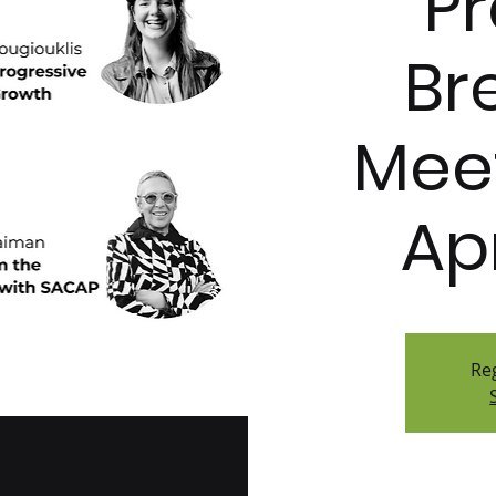
Pr
Br
Meet
Ap
Reg