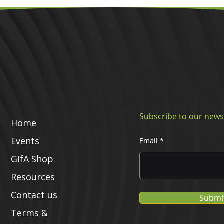
Subscribe to our news
Home
Events
Email
GIfA Shop
Resources
Contact us
Submi
Terms &