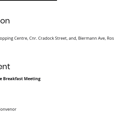
ion
opping Centre, Cnr. Cradock Street, and, Biermann Ave, Ro
ent
ce Breakfast Meeting
Convenor