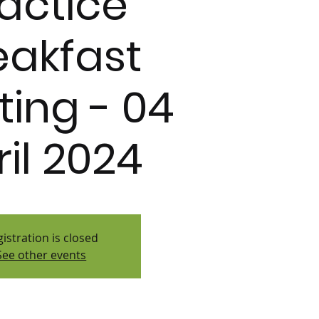
actice
eakfast
ing - 04
ril 2024
istration is closed
See other events