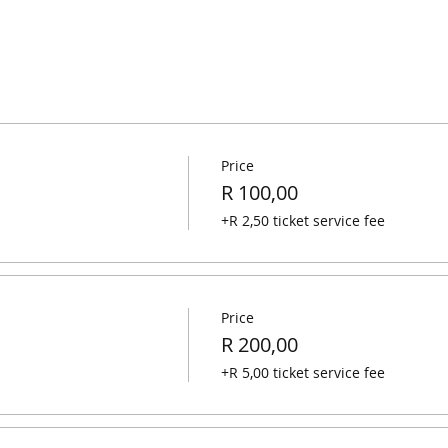
Price
R 100,00
+R 2,50 ticket service fee
Price
R 200,00
+R 5,00 ticket service fee