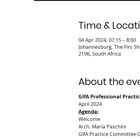
Time & Locat
04 Apr 2024, 07:15 – 8:00
Johannesburg, The Firs Sh
2196, South Africa
About the ev
GIfA Professional Practi
April 2024
Agenda:
Welcome
Arch. Maria Paschini
GIfA Practice Committee 