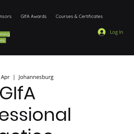
onsors
GIfA Awards
Courses & Certificates
Log In
ming
nts
 Apr
  |  
Johannesburg
GIfA
essional