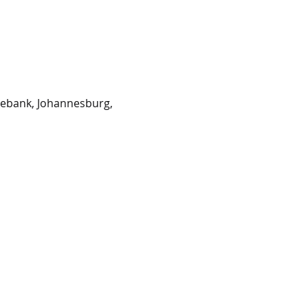
sebank, Johannesburg,