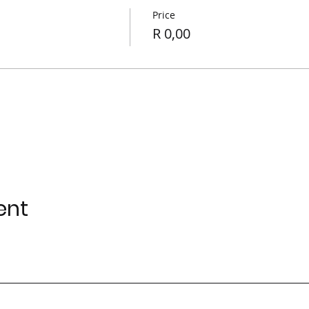
Price
R 0,00
ur Analytics and functional cookie settings.
ent