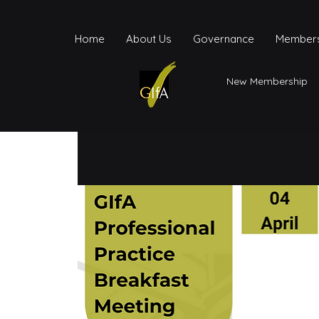
Home
About Us
Governance
Members
New Membership