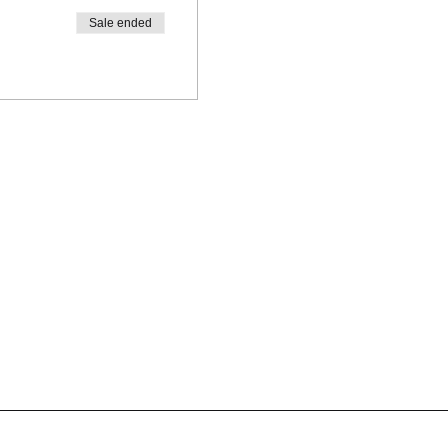
Sale ended