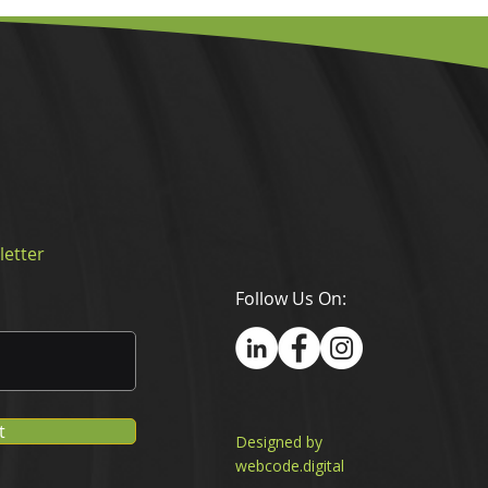
letter
Follow Us On:
t
Designed by
webcode.digital