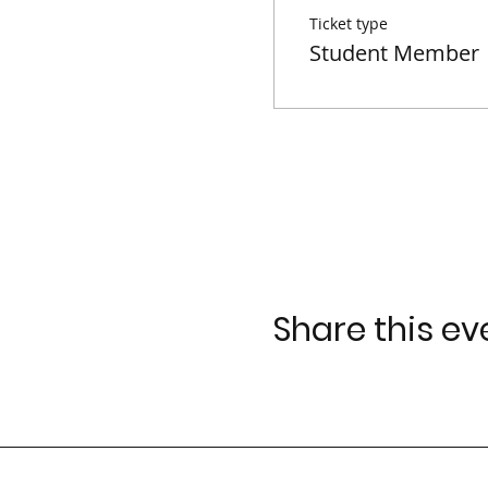
Ticket type
Student Member
Google Maps were blocked due to yo
Share this ev