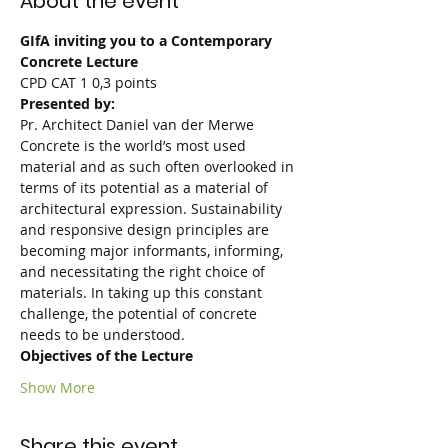
About the event
GIfA inviting you to a Contemporary 
Concrete Lecture
CPD CAT 1 0,3 points
Presented by:
Pr. Architect Daniel van der Merwe
Concrete is the world’s most used 
material and as such often overlooked in 
terms of its potential as a material of 
architectural expression. Sustainability 
and responsive design principles are 
becoming major informants, informing, 
and necessitating the right choice of 
materials. In taking up this constant 
challenge, the potential of concrete 
needs to be understood.
Objectives of the Lecture
Show More
Share this event