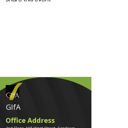
GIfA
Office Address