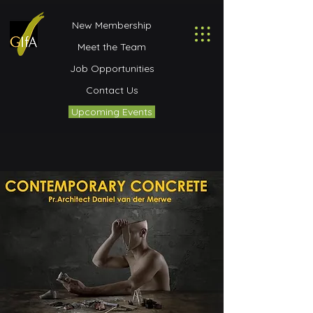
New Membership
Meet the Team
Job Opportunities
Contact Us
Upcoming Events