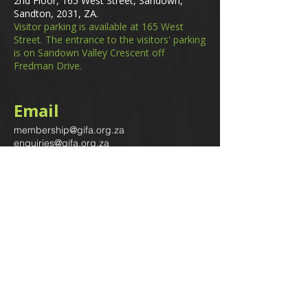
2nd Floor, 165 West Street, Sandown,
Sandton, 2031, ZA.
Visitor parking is available at 165 West
Street. The entrance to the visitors' parking
is on Sandown Valley Crescent off
Fredman Drive.
Email
membership@gifa.org.za
enquiries@gifa.org.za
Phone Number
+27 10 006 5566
Home
Events
GIfA Shop
Resources