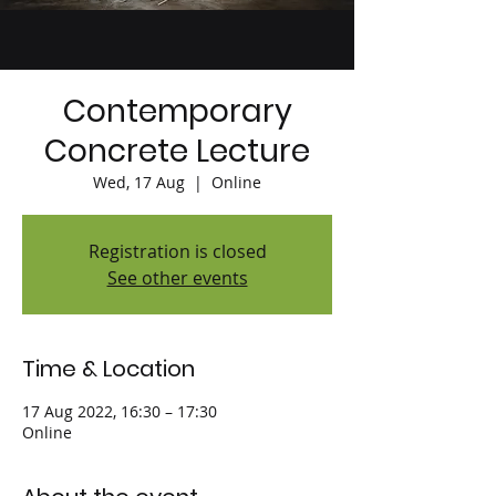
Contemporary
Concrete Lecture
Wed, 17 Aug
  |  
Online
Registration is closed
See other events
Time & Location
17 Aug 2022, 16:30 – 17:30
Online