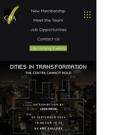
New Membership
Meet the Team
Job Opportunities
Contact Us
Upcoming Events