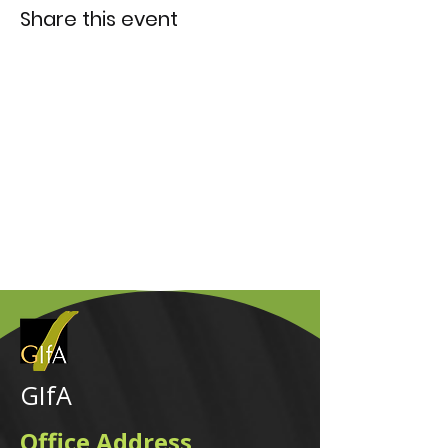
Share this event
GIfA
Office Address