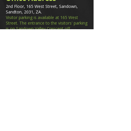
2nd Floor, 165 West Street, Sandown,
Sandton, 2031, ZA.
Visitor parking is available at 165 West
Street. The entrance to the visitors' parking
is on Sandown Valley Crescent off
Fredman Drive.
Email
membership@gifa.org.za
enquiries@gifa.org.za
Phone Number
+27 10 006 5566
Home
Events
GIfA Shop