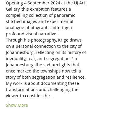
Opening 
4 September 2024 at the UJ Art 
Gallery
, this exhibition features a 
compelling collection of panoramic 
stitched images and experimental 
analogue photographs, offering a 
profound visual narrative.
Through his photography, Krige draws 
on a personal connection to the city of 
Johannesburg, reflecting on its history of 
inequality, fear, and segregation. “In 
Johannesburg, the sodium lights that 
once marked the townships now tell a 
story of both segregation and resilience. 
My work is about documenting these 
transformations and challenging the 
viewer to consider the…
Show More