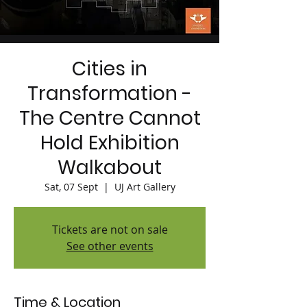
Cities in
Transformation -
The Centre Cannot
Hold Exhibition
Walkabout
Sat, 07 Sept
  |  
UJ Art Gallery
Tickets are not on sale
See other events
Time & Location