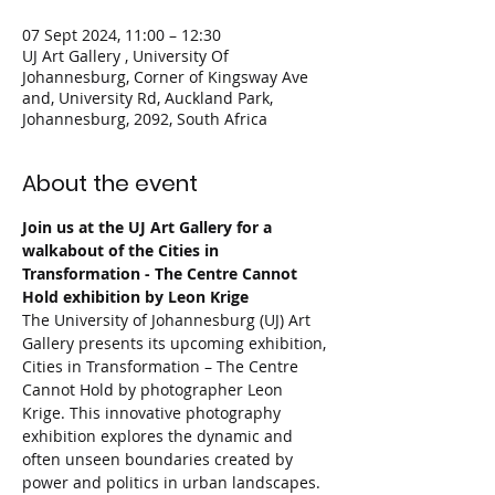
07 Sept 2024, 11:00 – 12:30
UJ Art Gallery , University Of
Johannesburg, Corner of Kingsway Ave
and, University Rd, Auckland Park,
Johannesburg, 2092, South Africa
About the event
Join us at the UJ Art Gallery for a 
walkabout of the Cities in 
Transformation - The Centre Cannot 
Hold exhibition by Leon Krige
The University of Johannesburg (UJ) Art 
Gallery presents its upcoming exhibition, 
Cities in Transformation – The Centre 
Cannot Hold by photographer Leon 
Krige. This innovative photography 
exhibition explores the dynamic and 
often unseen boundaries created by 
power and politics in urban landscapes.