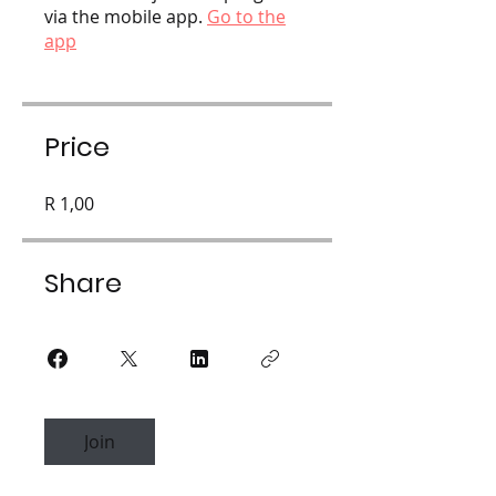
via the mobile app.
Go to the
app
Price
R 1,00
Share
Join