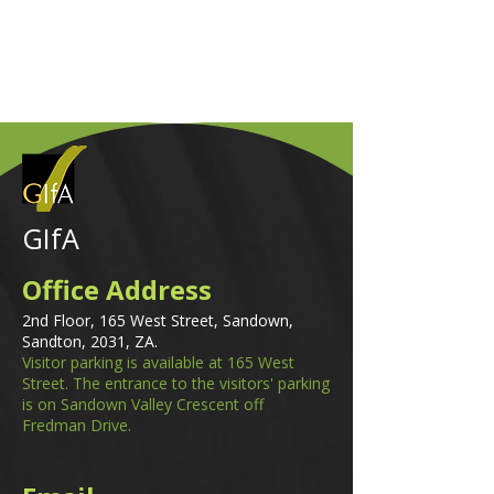
GIfA
Office Address
2nd Floor, 165 West Street, Sandown,
Sandton, 2031, ZA.
Visitor parking is available at 165 West
Street. The entrance to the visitors' parking
is on Sandown Valley Crescent off
Fredman Drive.