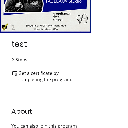
test
2
Steps
2 Steps
Get a certificate by
completing the program.
About
You can also join this program