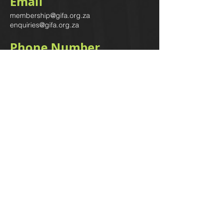
Email
membership@gifa.org.za
enquiries@gifa.org.za
Phone Number
+27 10 006 5566
Home
Events
GIfA Shop
Resources
Contact us
Terms & Conditions
Subscribe to our newsletter