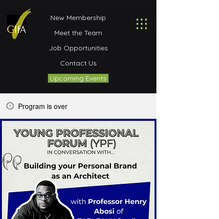
New Membership
Meet the Team
Job Opportunities
Contact Us
Upcoming Events
Program is over