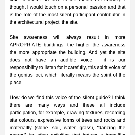
thought I would touch on a personal passion and that 
is the role of the most silent participant contributor in 
the architectural project, the site.
Site awareness will always result in more 
APROPRIATE buildings, the higher the awareness 
the more appropriate the building. And yet the site 
does not have an audible voice – it is our 
responsibility to listen for it carefully, this spirit voice of 
the genius loci, which literally means the spirit of the 
place.
How do we find this voice of the silent guide? I think 
there are many ways and these all include 
participation, for example, drawing textures, recording 
site colours, expressive forms of trees and rocks and 
materialIty (stone. soil, water, grass), “dancing the 