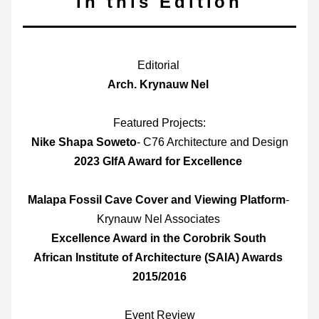
In this Edition
Editorial 
Arch. Krynauw Nel 
Featured Projects:
Nike Shapa Soweto
- C76 Architecture and Design
2023 GIfA Award for Excellence 
Malapa Fossil Cave Cover and Viewing Platform
- 
Krynauw Nel Associates 
Excellence Award in the Corobrik South 
African Institute of Architecture (SAIA) Awards 
2015/2016
Event Review