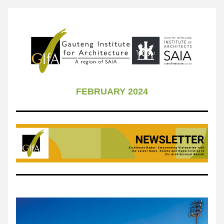
FEBRUARY 2024