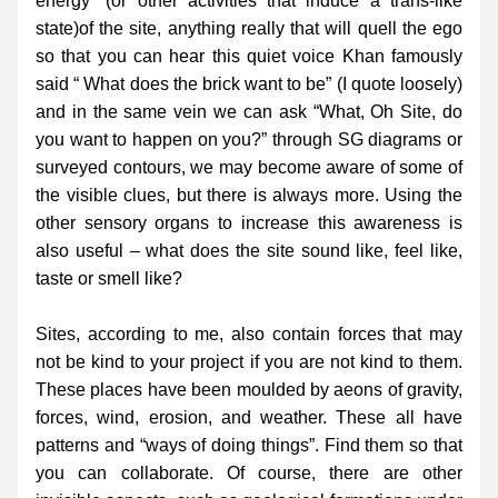
energy” (or other activities that induce a trans-like 
state)of the site, anything really that will quell the ego 
so that you can hear this quiet voice Khan famously 
said “ What does the brick want to be” (I quote loosely) 
and in the same vein we can ask “What, Oh Site, do 
you want to happen on you?” through SG diagrams or 
surveyed contours, we may become aware of some of 
the visible clues, but there is always more. Using the 
other sensory organs to increase this awareness is 
also useful – what does the site sound like, feel like, 
taste or smell like?
Sites, according to me, also contain forces that may 
not be kind to your project if you are not kind to them. 
These places have been moulded by aeons of gravity, 
forces, wind, erosion, and weather. These all have 
patterns and “ways of doing things”. Find them so that 
you can collaborate. Of course, there are other 