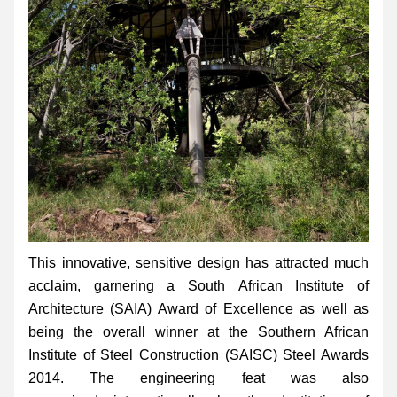
This innovative, sensitive design has attracted much 
acclaim, garnering a South African Institute of 
Architecture (SAIA) Award of Excellence as well as 
being the overall winner at the Southern African 
Institute of Steel Construction (SAISC) Steel Awards 
2014. The engineering feat was also 