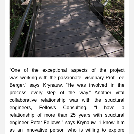
“One of the exceptional aspects of the project 
was working with the passionate, visionary Prof Lee 
Berger,” says Krynauw. “He was involved in the 
process every step of the way.” Another vital 
collaborative relationship was with the structural 
engineers, Fellows Consulting. “I have a 
relationship of more than 25 years with structural 
engineer Peter Fellows,” says Krynauw. “I know him 
as an innovative person who is willing to explore 