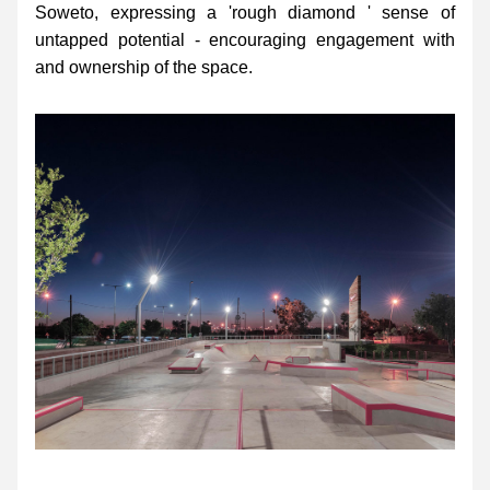
Soweto, expressing a 'rough diamond ' sense of 
untapped potential - encouraging engagement with 
and ownership of the space.