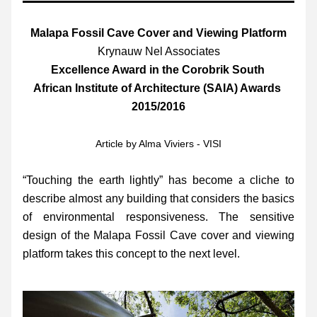
Malapa Fossil Cave Cover and Viewing Platform
Krynauw Nel Associates
Excellence Award in the Corobrik South 
African Institute of Architecture (SAIA) Awards 
2015/2016
Article by Alma Viviers - VISI
“Touching the earth lightly” has become a cliche to 
describe almost any building that considers the basics 
of environmental responsiveness. The sensitive 
design of the Malapa Fossil Cave cover and viewing 
platform takes this concept to the next level.