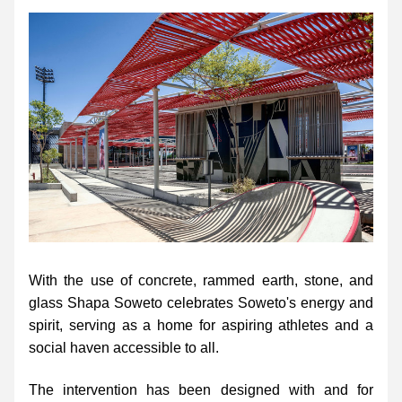
With the use of concrete, rammed earth, stone, and 
glass Shapa Soweto celebrates Soweto's energy and 
spirit, serving as a home for aspiring athletes and a 
social haven accessible to all.
The intervention has been designed with and for 