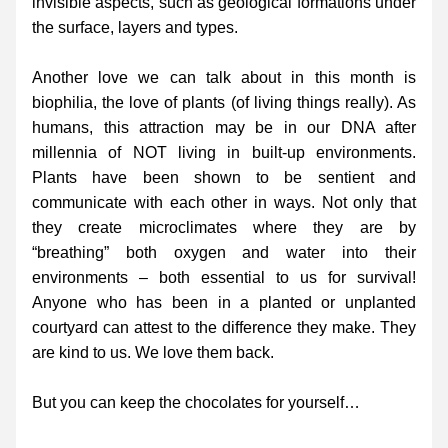
invisible aspects, such as geological formations under 
the surface, layers and types.
Another love we can talk about in this month is 
biophilia, the love of plants (of living things really). As 
humans, this attraction may be in our DNA after 
millennia of NOT living in built-up environments. 
Plants have been shown to be sentient and 
communicate with each other in ways. Not only that 
they create microclimates where they are by 
“breathing” both oxygen and water into their 
environments – both essential to us for survival! 
Anyone who has been in a planted or unplanted 
courtyard can attest to the difference they make. They 
are kind to us. We love them back.
But you can keep the chocolates for yourself…