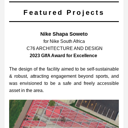
Featured Projects
Nike Shapa Soweto
for Nike South Africa
 C76 ARCHITECTURE AND DESIGN
2023 GIfA Award for Excellence  
The design of the facility aimed to be self-sustainable 
& robust, attracting engagement beyond sports, and 
was envisioned to be a safe and freely accessible 
asset in the area.