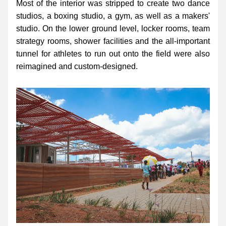
Most of the interior was stripped to create two dance 
studios, a boxing studio, a gym, as well as a makers' 
studio. On the lower ground level, locker rooms, team 
strategy rooms, shower facilities and the all-important 
tunnel for athletes to run out onto the field were also 
reimagined and custom-designed.