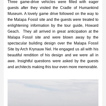
Three game-drive vehicles were filled with eager 
guests after they visited the Cradle of Humankind 
Museum. A lovely game drive followed on the way to 
the Malapa Fossil site and the guests were treated to 
enlightening information by the tour guide, Howard 
Geach.  They all arrived in great anticipation at the 
Malapa Fossil site and were blown away by the 
spectacular building design over the Malapa Fossil 
Site by Arch Krynauw Nel. He engaged us all with his 
beautiful rendition of his design and we were all in 
awe. Insightful questions were asked by the guests 
and architects making this tour even more memorable.