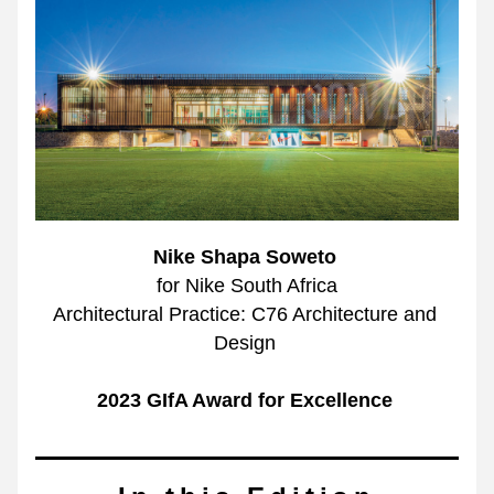
Nike Shapa Soweto 
for Nike South Africa
Architectural Practice: C76 Architecture and 
Design 
2023 GIfA Award for Excellence 