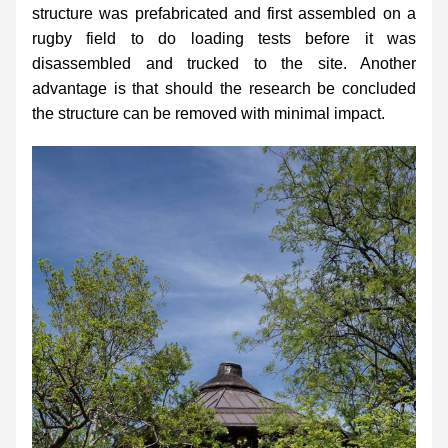
structure was prefabricated and first assembled on a 
rugby field to do loading tests before it was 
disassembled and trucked to the site. Another 
advantage is that should the research be concluded 
the structure can be removed with minimal impact.