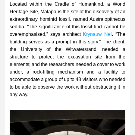
Located within the Cradle of Humankind, a World 
Heritage Site, Malapa is the site of the discovery of an 
extraordinary hominid fossil, named 
Australopithecus 
sediba. “The significance of this fossil find cannot be 
overemphasised,” says architect 
Krynauw Nel
. “The 
building serves as a prompt in this story.” The client, 
the University of the Witwatersrand, needed a 
structure to protect the excavation site from the 
elements; and the researchers needed a cover to work 
under, a rock-lifting mechanism and a facility to 
accommodate a group of up to 48 visitors who needed 
to be able to observe the work without obstructing it in 
any way.