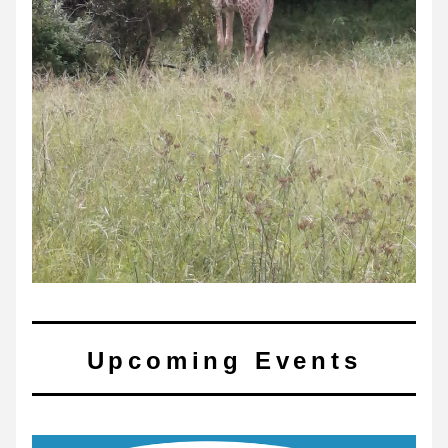
Upcoming Events