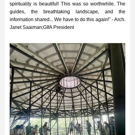
spirituality is beautiful! This was so worthwhile. The 
guides, the breathtaking landscape, and the 
information shared... We have to do this again!" - Arch. 
Janet Saaiman;GIfA President 