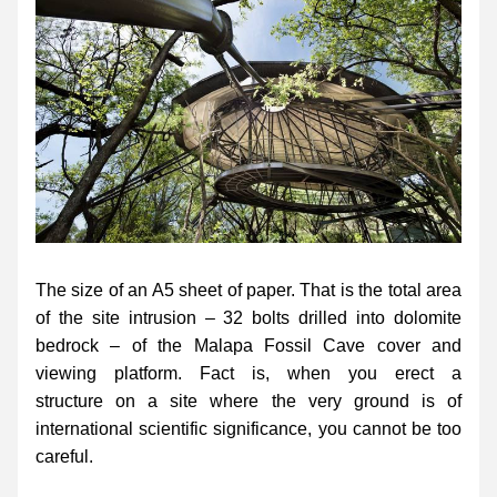
The size of an A5 sheet of paper. That is the total area 
of the site intrusion – 32 bolts drilled into dolomite 
bedrock – of the Malapa Fossil Cave cover and 
viewing platform. Fact is, when you erect a 
structure on a site where the very ground is of 
international scientific significance, you cannot be too 
careful.