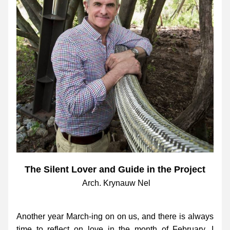
The Silent Lover and Guide in the Project
Arch. Krynauw Nel
Another year March-ing on on us, and there is always 
time to reflect on love in the month of February. I 