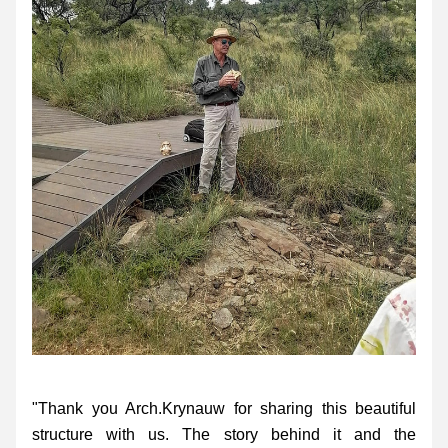
"Thank you Arch.Krynauw for sharing this beautiful 
structure with us. The story behind it and the 