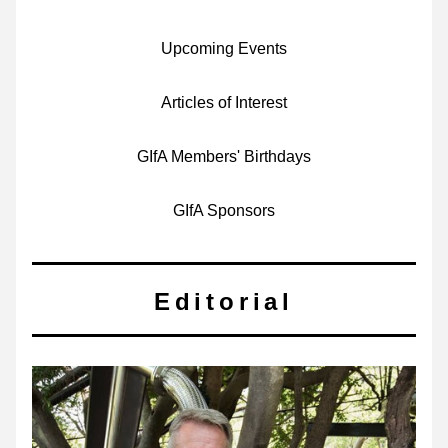
Upcoming Events
Articles of Interest
GIfA Members' Birthdays
GIfA Sponsors
Editorial