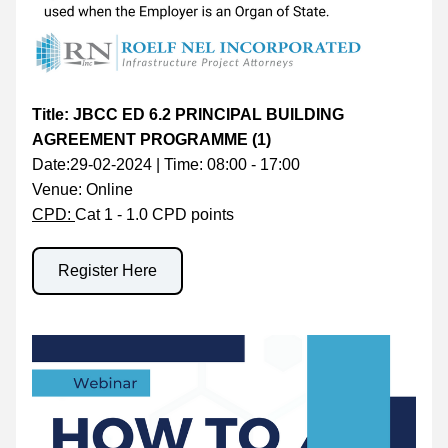
Title: JBCC ED 6.2 PRINCIPAL BUILDING 
AGREEMENT PROGRAMME (1)
Date:29-02-2024 | Time: 08:00 - 17:00
Venue: Online
CPD: 
Cat 1 - 1.0 CPD points
Register Here