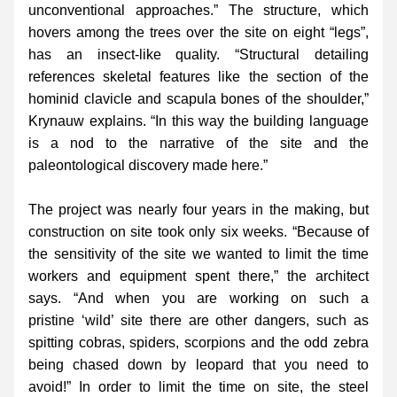
unconventional approaches.” The structure, which 
hovers among the trees over the site on eight “legs”, 
has an insect-like quality. “Structural detailing 
references skeletal features like the section of the 
hominid clavicle and scapula bones of the shoulder,” 
Krynauw explains. “In this way the building language 
is a nod to the narrative of the site and the 
paleontological discovery made here.”
The project was nearly four years in the making, but 
construction on site took only six weeks. “Because of 
the sensitivity of the site we wanted to limit the time 
workers and equipment spent there,” the architect 
says. “And when you are working on such a 
pristine ‘wild’ site there are other dangers, such as 
spitting cobras, spiders, scorpions and the odd zebra 
being chased down by leopard that you need to 
avoid!” In order to limit the time on site, the steel 