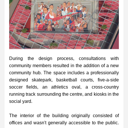
During the design process, consultations with 
community members resulted in the addition of a new 
community hub. The space includes a professionally 
designed skatepark, basketball courts, five-a-side 
soccer fields, an athletics oval, a cross-country 
running track surrounding the centre, and kiosks in the 
social yard.
The interior of the building originally consisted of 
offices and wasn't generally accessible to the public. 