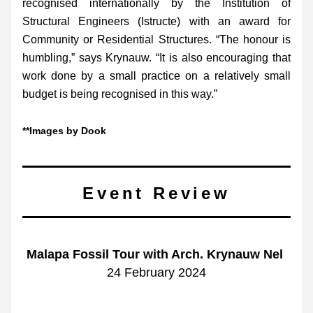
recognised internationally by the Institution of 
Structural Engineers (Istructe) with an award for 
Community or Residential Structures. “The honour is 
humbling,” says Krynauw. “It is also encouraging that 
work done by a small practice on a relatively small 
budget is being recognised in this way.”
**Images by Dook 
Event Review
Malapa Fossil Tour with Arch. Krynauw Nel 
24 February 2024