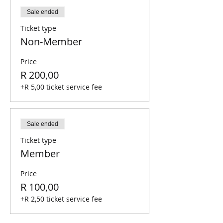
Sale ended
Ticket type
Non-Member
Price
R 200,00
+R 5,00 ticket service fee
Sale ended
Ticket type
Member
Price
R 100,00
+R 2,50 ticket service fee