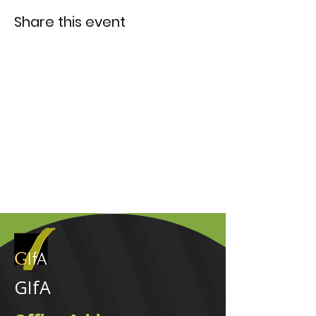
Share this event
GIfA