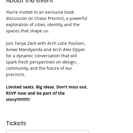
About the event
You’re invited to an exclusive book 
discussion on Chaos Precinct, a powerful 
exploration of cities, identity, and the 
spaces that shape us.
Join Tanya Zack with Arch Lone Poulsen, 
Aviwe Mandyanda and Arch Alex Opper 
for a dynamic conversation that will 
spark fresh perspectives on design, 
community, and the future of our 
precincts.
Limited seats. Big ideas. Don’t miss out. 
RSVP now and be part of the 
story!!!!!!!!!!!
Tickets