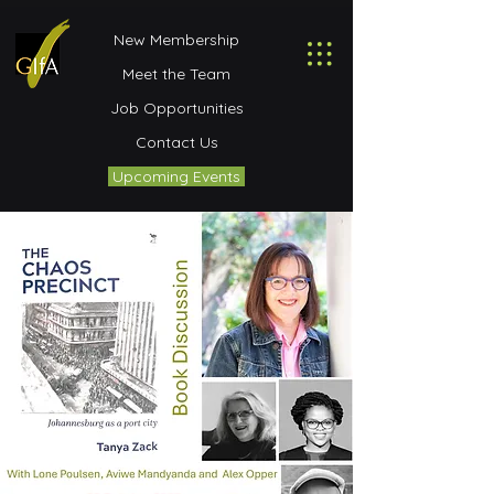
New Membership
Meet the Team
Job Opportunities
Contact Us
Upcoming Events