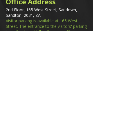
Office Address
2nd Floor, 165 West Street, Sandown,
Sandton, 2031, ZA.
Visitor parking is available at 165 West
Street. The entrance to the visitors' parking
is on Sandown Valley Crescent off
Fredman Drive.
Email
membership@gifa.org.za
enquiries@gifa.org.za
Phone Number
+27 10 006 5566
Home
Events
GIfA Shop