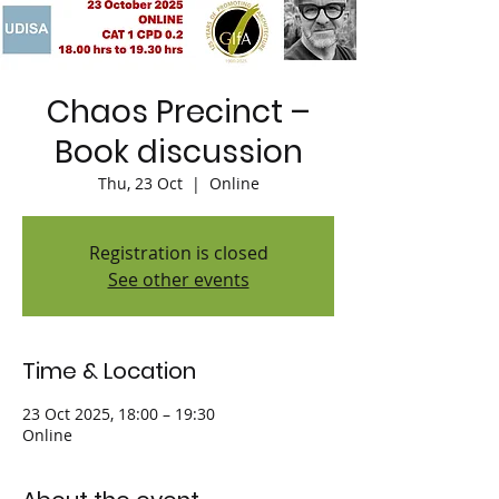
Chaos Precinct –
Book discussion
Thu, 23 Oct
  |  
Online
Registration is closed
See other events
Time & Location
23 Oct 2025, 18:00 – 19:30
Online